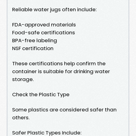
Reliable water jugs often include:
FDA-approved materials
Food-safe certifications
BPA-free labeling
NSF certification
These certifications help confirm the
container is suitable for drinking water
storage.
Check the Plastic Type
Some plastics are considered safer than
others.
Safer Plastic Types Include: