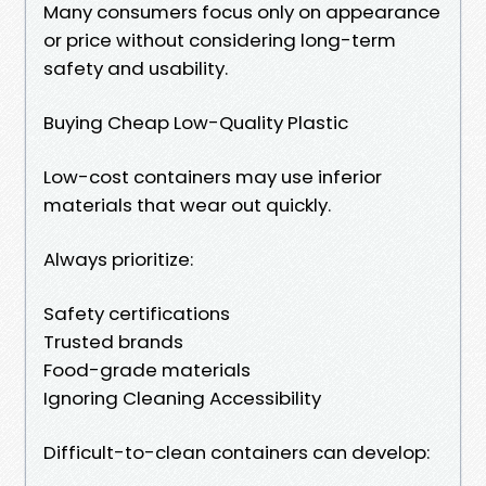
Many consumers focus only on appearance
or price without considering long-term
safety and usability.
Buying Cheap Low-Quality Plastic
Low-cost containers may use inferior
materials that wear out quickly.
Always prioritize:
Safety certifications
Trusted brands
Food-grade materials
Ignoring Cleaning Accessibility
Difficult-to-clean containers can develop: