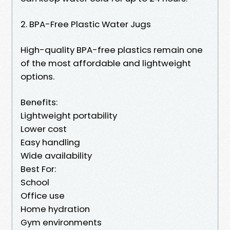
2. BPA-Free Plastic Water Jugs
High-quality BPA-free plastics remain one
of the most affordable and lightweight
options.
Benefits:
Lightweight portability
Lower cost
Easy handling
Wide availability
Best For:
School
Office use
Home hydration
Gym environments