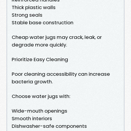
Thick plastic walls
Strong seals
Stable base construction
Cheap water jugs may crack, leak, or
degrade more quickly.
Prioritize Easy Cleaning
Poor cleaning accessibility can increase
bacteria growth.
Choose water jugs with:
Wide-mouth openings
Smooth interiors
Dishwasher-safe components