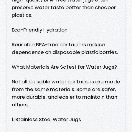
preserve water taste better than cheaper
plastics.
Eco-Friendly Hydration
Reusable BPA-free containers reduce
dependence on disposable plastic bottles.
What Materials Are Safest for Water Jugs?
Not all reusable water containers are made
from the same materials. Some are safer,
more durable, and easier to maintain than
others.
1. Stainless Steel Water Jugs