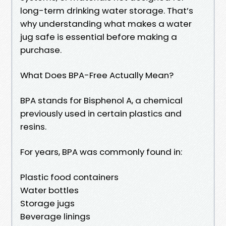
long-term drinking water storage. That’s
why understanding what makes a water
jug safe is essential before making a
purchase.
What Does BPA-Free Actually Mean?
BPA stands for Bisphenol A, a chemical
previously used in certain plastics and
resins.
For years, BPA was commonly found in:
Plastic food containers
Water bottles
Storage jugs
Beverage linings