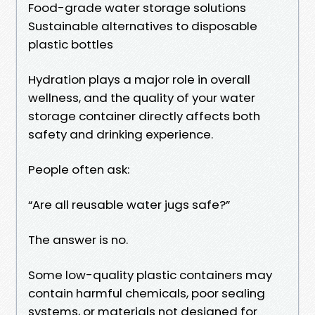
Food-grade water storage solutions
Sustainable alternatives to disposable
plastic bottles
Hydration plays a major role in overall
wellness, and the quality of your water
storage container directly affects both
safety and drinking experience.
People often ask:
“Are all reusable water jugs safe?”
The answer is no.
Some low-quality plastic containers may
contain harmful chemicals, poor sealing
systems, or materials not designed for