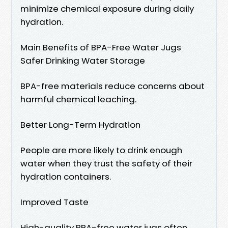
minimize chemical exposure during daily
hydration.
Main Benefits of BPA-Free Water Jugs
Safer Drinking Water Storage
BPA-free materials reduce concerns about
harmful chemical leaching.
Better Long-Term Hydration
People are more likely to drink enough
water when they trust the safety of their
hydration containers.
Improved Taste
High-quality BPA-free water jugs often