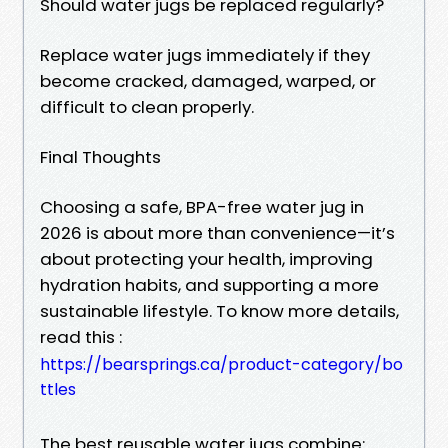
Should water jugs be replaced regularly?
Replace water jugs immediately if they
become cracked, damaged, warped, or
difficult to clean properly.
Final Thoughts
Choosing a safe, BPA-free water jug in
2026 is about more than convenience—it’s
about protecting your health, improving
hydration habits, and supporting a more
sustainable lifestyle. To know more details,
read this :
https://bearsprings.ca/product-category/bo
ttles
The best reusable water jugs combine: