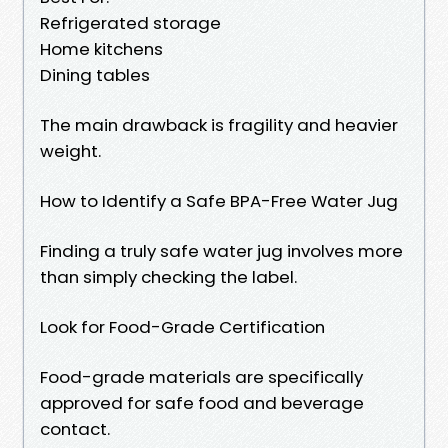
Refrigerated storage
Home kitchens
Dining tables
The main drawback is fragility and heavier
weight.
How to Identify a Safe BPA-Free Water Jug
Finding a truly safe water jug involves more
than simply checking the label.
Look for Food-Grade Certification
Food-grade materials are specifically
approved for safe food and beverage
contact.