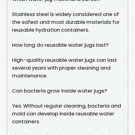
Stainless steel is widely considered one of
the safest and most durable materials for
reusable hydration containers.
How long do reusable water jugs last?
High-quality reusable water jugs can last
several years with proper cleaning and
maintenance.
Can bacteria grow inside water jugs?
Yes. Without regular cleaning, bacteria and
mold can develop inside reusable water
containers.