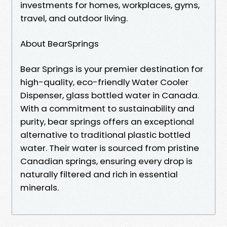
investments for homes, workplaces, gyms,
travel, and outdoor living.
About BearSprings
Bear Springs is your premier destination for
high-quality, eco-friendly Water Cooler
Dispenser, glass bottled water in Canada.
With a commitment to sustainability and
purity, bear springs offers an exceptional
alternative to traditional plastic bottled
water. Their water is sourced from pristine
Canadian springs, ensuring every drop is
naturally filtered and rich in essential
minerals.