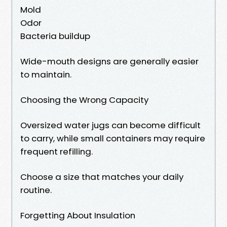
Mold
Odor
Bacteria buildup
Wide-mouth designs are generally easier
to maintain.
Choosing the Wrong Capacity
Oversized water jugs can become difficult
to carry, while small containers may require
frequent refilling.
Choose a size that matches your daily
routine.
Forgetting About Insulation