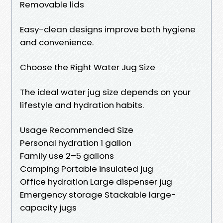
Removable lids
Easy-clean designs improve both hygiene
and convenience.
Choose the Right Water Jug Size
The ideal water jug size depends on your
lifestyle and hydration habits.
Usage Recommended Size
Personal hydration 1 gallon
Family use 2–5 gallons
Camping Portable insulated jug
Office hydration Large dispenser jug
Emergency storage Stackable large-
capacity jugs