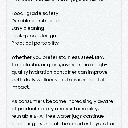
Food-grade safety
Durable construction
Easy cleaning
Leak-proof design
Practical portability
Whether you prefer stainless steel, BPA-
free plastic, or glass, investing in a high-
quality hydration container can improve
both daily wellness and environmental
impact.
As consumers become increasingly aware
of product safety and sustainability,
reusable BPA-free water jugs continue
emerging as one of the smartest hydration