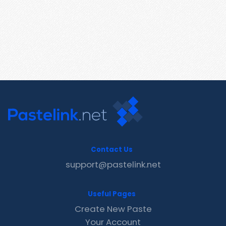
Contact Us
support@pastelink.net
Useful Pages
Create New Paste
Your Account