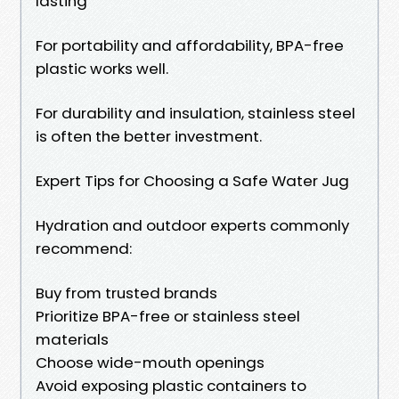
lasting
For portability and affordability, BPA-free
plastic works well.
For durability and insulation, stainless steel
is often the better investment.
Expert Tips for Choosing a Safe Water Jug
Hydration and outdoor experts commonly
recommend:
Buy from trusted brands
Prioritize BPA-free or stainless steel
materials
Choose wide-mouth openings
Avoid exposing plastic containers to