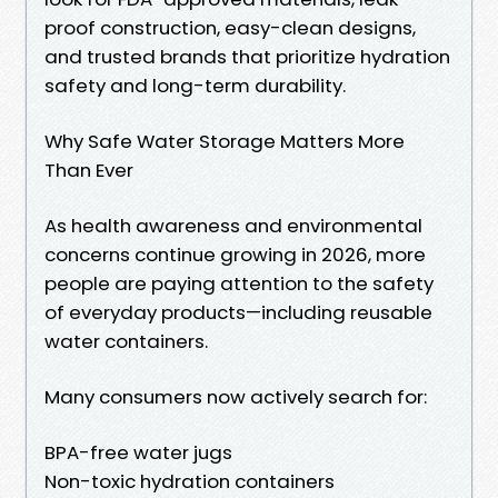
proof construction, easy-clean designs,
and trusted brands that prioritize hydration
safety and long-term durability.
Why Safe Water Storage Matters More
Than Ever
As health awareness and environmental
concerns continue growing in 2026, more
people are paying attention to the safety
of everyday products—including reusable
water containers.
Many consumers now actively search for:
BPA-free water jugs
Non-toxic hydration containers