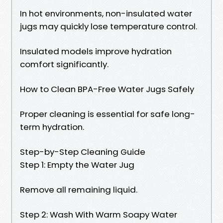
In hot environments, non-insulated water
jugs may quickly lose temperature control.
Insulated models improve hydration
comfort significantly.
How to Clean BPA-Free Water Jugs Safely
Proper cleaning is essential for safe long-
term hydration.
Step-by-Step Cleaning Guide
Step 1: Empty the Water Jug
Remove all remaining liquid.
Step 2: Wash With Warm Soapy Water