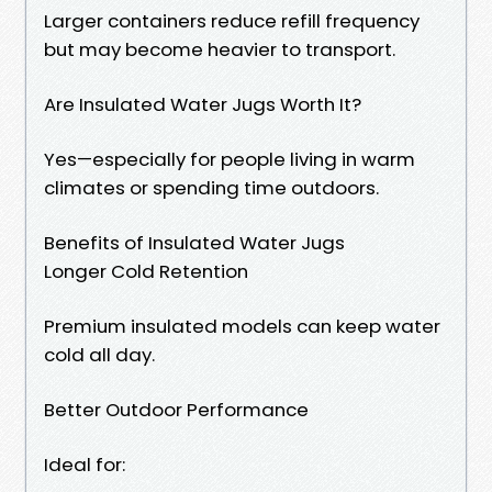
Larger containers reduce refill frequency
but may become heavier to transport.
Are Insulated Water Jugs Worth It?
Yes—especially for people living in warm
climates or spending time outdoors.
Benefits of Insulated Water Jugs
Longer Cold Retention
Premium insulated models can keep water
cold all day.
Better Outdoor Performance
Ideal for: