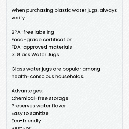
When purchasing plastic water jugs, always
verify:
BPA-free labeling
Food-grade certification
FDA-approved materials
3. Glass Water Jugs
Glass water jugs are popular among
health-conscious households.
Advantages:
Chemical-free storage
Preserves water flavor
Easy to sanitize
Eco-friendly
Best For: