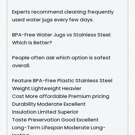
Experts recommend cleaning frequently
used water jugs every few days.
BPA-Free Water Jugs vs Stainless Steel:
Which Is Better?
People often ask which option is safest
overall.
Feature BPA-Free Plastic Stainless Steel
Weight Lightweight Heavier
Cost More affordable Premium pricing
Durability Moderate Excellent
Insulation Limited Superior
Taste Preservation Good Excellent
Long-Term Lifespan Moderate Long-