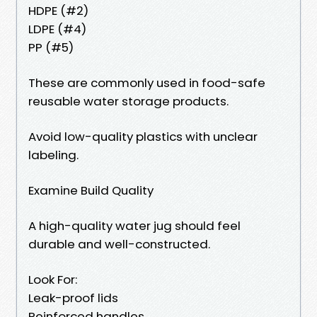
HDPE (#2)
LDPE (#4)
PP (#5)
These are commonly used in food-safe
reusable water storage products.
Avoid low-quality plastics with unclear
labeling.
Examine Build Quality
A high-quality water jug should feel
durable and well-constructed.
Look For:
Leak-proof lids
Reinforced handles