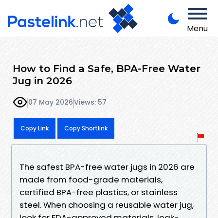
Menu
How to Find a Safe, BPA-Free Water
Jug in 2026
07 May 2026
Views: 57
Copy Link
Copy Shortlink
The safest BPA-free water jugs in 2026 are
made from food-grade materials,
certified BPA-free plastics, or stainless
steel. When choosing a reusable water jug,
look for FDA-approved materials, leak-