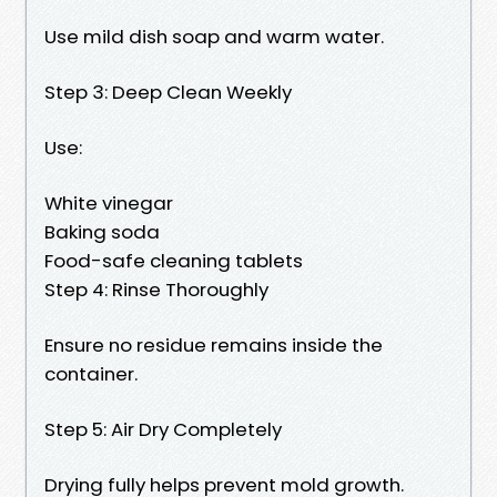
Use mild dish soap and warm water.
Step 3: Deep Clean Weekly
Use:
White vinegar
Baking soda
Food-safe cleaning tablets
Step 4: Rinse Thoroughly
Ensure no residue remains inside the
container.
Step 5: Air Dry Completely
Drying fully helps prevent mold growth.