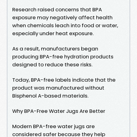
Research raised concerns that BPA
exposure may negatively affect health
when chemicals leach into food or water,
especially under heat exposure.
As a result, manufacturers began
producing BPA-free hydration products
designed to reduce these risks.
Today, BPA-free labels indicate that the
product was manufactured without
Bisphenol A-based materials.
Why BPA-Free Water Jugs Are Better
Modern BPA-free water jugs are
considered safer because they help