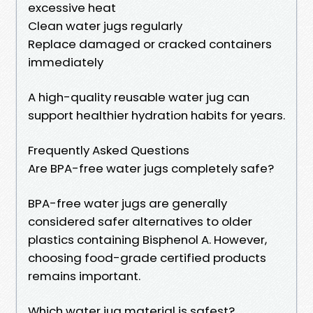
excessive heat
Clean water jugs regularly
Replace damaged or cracked containers
immediately
A high-quality reusable water jug can
support healthier hydration habits for years.
Frequently Asked Questions
Are BPA-free water jugs completely safe?
BPA-free water jugs are generally
considered safer alternatives to older
plastics containing Bisphenol A. However,
choosing food-grade certified products
remains important.
Which water jug material is safest?