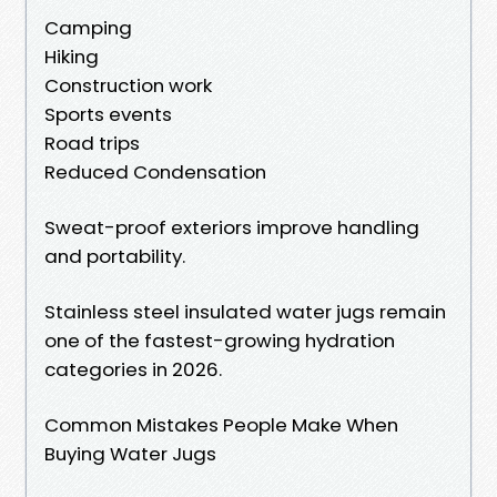
Camping
Hiking
Construction work
Sports events
Road trips
Reduced Condensation
Sweat-proof exteriors improve handling
and portability.
Stainless steel insulated water jugs remain
one of the fastest-growing hydration
categories in 2026.
Common Mistakes People Make When
Buying Water Jugs