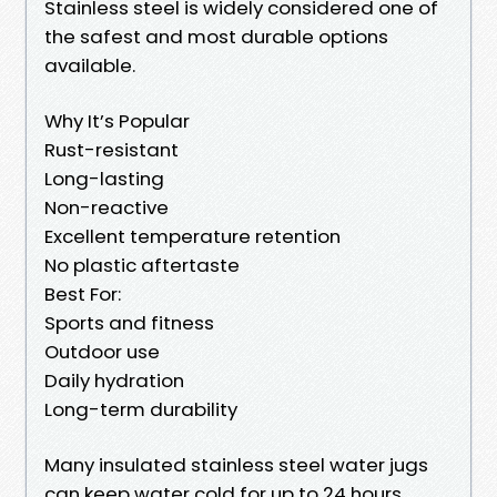
Stainless steel is widely considered one of
the safest and most durable options
available.
Why It’s Popular
Rust-resistant
Long-lasting
Non-reactive
Excellent temperature retention
No plastic aftertaste
Best For:
Sports and fitness
Outdoor use
Daily hydration
Long-term durability
Many insulated stainless steel water jugs
can keep water cold for up to 24 hours.