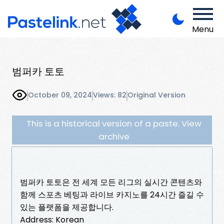
Menu
범퍼카 토토
October 09, 2024
Views: 82
Original Version
This is a historical version of a paste. View
archive
범퍼카 토토은 전 세계 모든 리그의 실시간 콘텐츠와
함께 스포츠 베팅과 라이브 카지노를 24시간 즐길 수
있는 플랫폼을 제공합니다.
Address: Korean