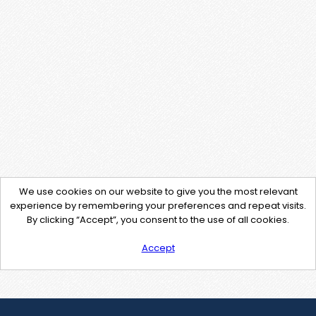
We use cookies on our website to give you the most relevant
experience by remembering your preferences and repeat visits.
By clicking “Accept”, you consent to the use of all cookies.
Accept