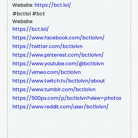
Website:
https://bct.lol/
#bctlol #bct
Website:
https://bct.lol/
https://www.facebook.com/bctlolvn/
https://twitter.com/bctlolvn
https://www.pinterest.com/bctlolvn/
https://www.youtube.com/@bctlolvn
https://vimeo.com/bctlolvn
https://www.twitch.tv/bctlolvn/about
https://www.tumblr.com/bctlolvn
https://500px.com/p/bctlolvn?view=photos
https://www.reddit.com/user/bctlolvn/