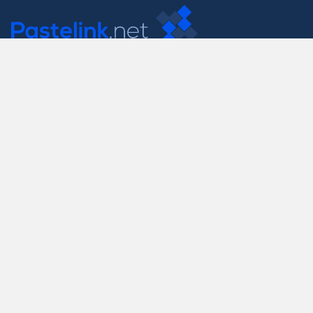
Contact Us
support@pastelink.net
Useful Pages
Create New Paste
Your Account
F.A.Q.
Recent
Contact