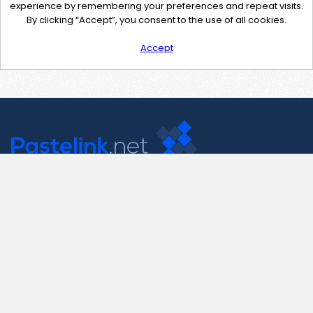
experience by remembering your preferences and repeat visits.
By clicking “Accept”, you consent to the use of all cookies.
Accept
Contact Us
support@pastelink.net
Useful Pages
Create New Paste
Your Account
F.A.Q.