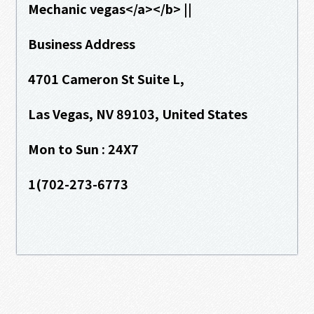
Mechanic vegas</a></b> ||
Business Address
4701 Cameron St Suite L,
Las Vegas, NV 89103, United States
Mon to Sun : 24X7
1(702-273-6773