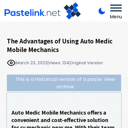
Menu
The Advantages of Using Auto Medic
Mobile Mechanics
March 23, 2023
Views: 134
Original Version
This is a historical version of a paste. View
archive
Auto Medic Mobile Mechanics offers a
convenient and cost-effective solution
for rv mechanic near me. With their team