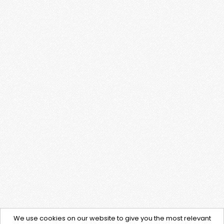
We use cookies on our website to give you the most relevant