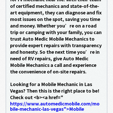
of certified mechanics and state-of-the-
art equipment, they can diagnose and fix
most issues on the spot, saving you time
and money. Whether you’re on a road
trip or camping with your family, you can
trust Auto Medic Mobile Mechanics to
provide expert repairs with transparency
and honesty. So the next time you’re in
need of RV repairs, give Auto Medic
Mobile Mechanics a call and experience
the convenience of on-site repairs.
Looking for a Mobile Mechanic in Las
Vegas? Then this is the right place to be!
Check out <b><a href="
https://www.automedicmobile.com/mo
bile-mechanic-las-vegas">Mobile