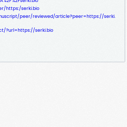
A%2F%2Fserki.bio
/https:/serki.bio
uscript/peer/reviewed/article?peer=https://serki.
/?url=https://serki.bio