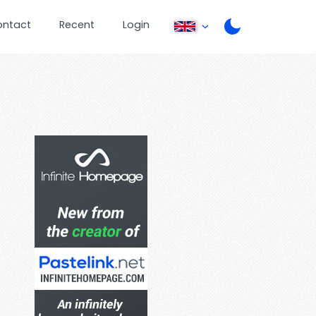
ontact
Recent
Login