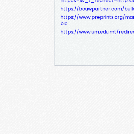
hit.pos=1&_t_redirect=http%3
https://bouwpartner.com/buller
https://www.preprints.org/man
bio
https://www.um.edu.mt/redirect