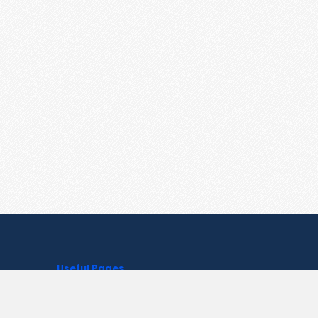
Useful Pages
Create New Paste
Your Account