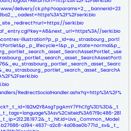
count/logout?ReturnUrl=http%3A%2F%2Fserki.bio
nx/www/delivery/ck.php?oaparams=2__bannerid=23
ba2__oadest=https%3A%2F%2Fserki.bio
_site_redirect?rurl=https://serki.bio
/af_entry.cgi?key=A8&next_url=https%3A//serki.bio
ncontres-illustration?p_p_id=eu_strasbourg_portl
tPortlet&p_p_lifecycle=1&p_p_state=normal&p_
_portlet_search_asset_SearchAssetPortlet_use
rasbourg_portlet_search_asset_SearchAssetPortl
276&_eu_strasbourg_portlet_search_asset_Searc
0&_eu_strasbourg_portlet_search_asset_SearchA
A%2F%2Fserki.bio
.bio
andlers/RedirectSocialHandler.ashx?q=http%3A%2F%
/_click?_t_id=1B2M2Y8AsgTpgAmY7PhCfg%3D%3D&_t
t_tags=language%3Asv%2Csiteid%3A67f9c486-281
t_ip=212.28.197.2&_t_hit.id=Livs_Common_Model
4b27686-a394-4837-a2c8-4a08ae0b771d_sv&_t_