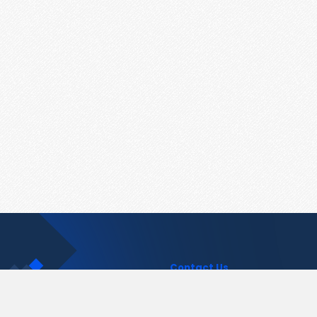
Contact Us
support@pastelink.net