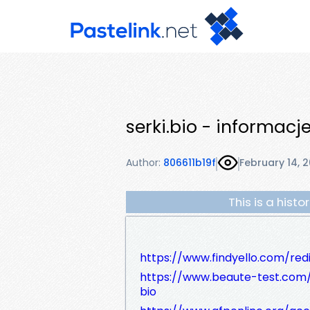
serki.bio - informacj
Author:
806611b19f
February 14, 
This is a hist
https://www.findyello.com/red
https://www.beaute-test.com
bio