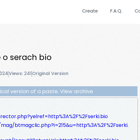
Create
F.A.Q.
C
e o serach bio
2024
Views: 241
Original Version
orical version of a paste. View archive
irector.php?yelref=http%3A%2F%2Fserki.bio
/mag/btmagclic.php?i=215&u=http%3A%2F%2Fserki.