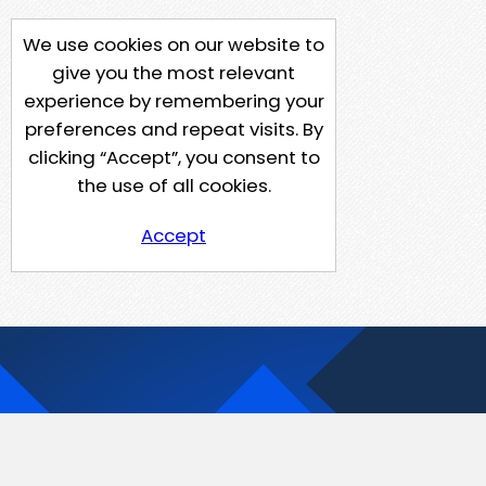
We use cookies on our website to
give you the most relevant
experience by remembering your
preferences and repeat visits. By
clicking “Accept”, you consent to
the use of all cookies.
Accept