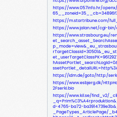
https://www.afponline.org/ac
https://www.057info.hr/ope
65__zoneid=35__cb=34896f3
https://m.startribune.com/full
https://www.jalan.net/cgi-bin
https://www.strasbourg.eu/re
et_search_asset_SearchAsse
p_mode=view&_eu_strasbourg
rTargetClassId=30501&_eu_st
et_userTargetClassPK=96129
hAssetPortlet_searchLogId=
ssetPortlet_detailURL=http%3
https://idm.de/goto/http:/serki
https://www.esbjerg.dk/HttpH
2Fserki.bio
https://www.kil.se/find_v2
_q=Prim%C3%A4rproduktion&_
d-4765-ba72-ba3914739e3b&_
_PageTypes_ArticlePage/_b