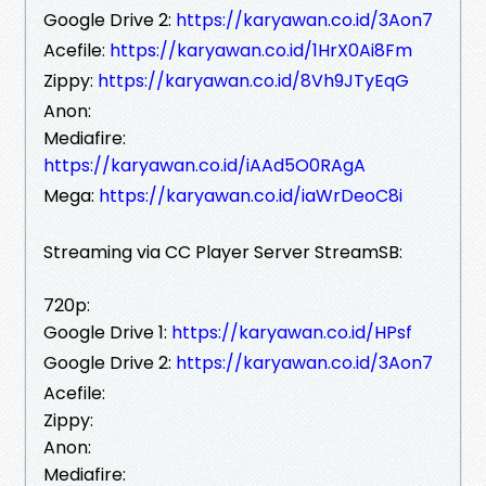
Google Drive 2:
https://karyawan.co.id/3Aon7
Acefile:
https://karyawan.co.id/1HrX0Ai8Fm
Zippy:
https://karyawan.co.id/8Vh9JTyEqG
Anon:
Mediafire:
https://karyawan.co.id/iAAd5O0RAgA
Mega:
https://karyawan.co.id/iaWrDeoC8i
Streaming via CC Player Server StreamSB:
720p:
Google Drive 1:
https://karyawan.co.id/HPsf
Google Drive 2:
https://karyawan.co.id/3Aon7
Acefile:
Zippy:
Anon:
Mediafire: