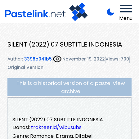
Menu
SILENT (2022) 07 SUBTITLE INDONESIA
Author:
3398a041b5
November 19, 2022
Views: 700
Original Version
This is a historical version of a paste. View
archive
SILENT (2022) 07 SUBTITLE INDONESIA
Donasi:
trakteer.id/wibusubs
Genre: Romance, Drama, Difabel