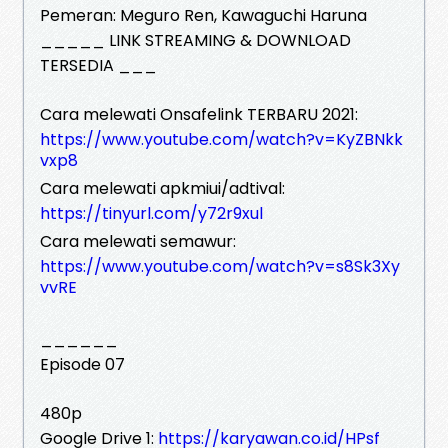
Pemeran: Meguro Ren, Kawaguchi Haruna
_____ LINK STREAMING & DOWNLOAD
TERSEDIA ___
Cara melewati Onsafelink TERBARU 2021:
https://www.youtube.com/watch?v=KyZBNkk
vxp8
Cara melewati apkmiui/adtival:
https://tinyurl.com/y72r9xul
Cara melewati semawur:
https://www.youtube.com/watch?v=s8Sk3Xy
vvRE
______
Episode 07
480p
Google Drive 1:
https://karyawan.co.id/HPsf