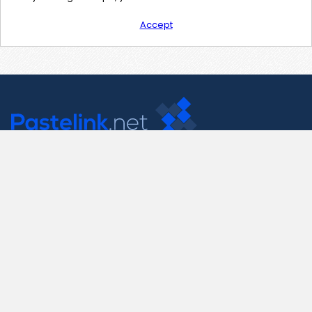
Accept
Contact Us
support@pastelink.net
Useful Pages
Create New Paste
Your Account
F.A.Q.
Recent