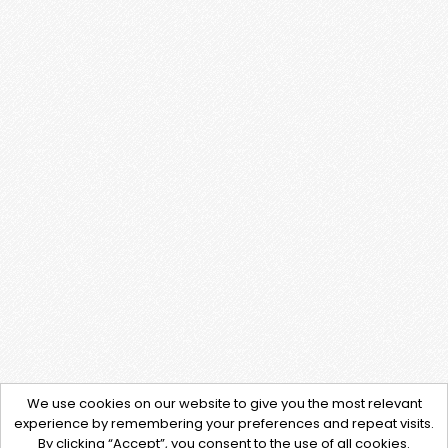
We use cookies on our website to give you the most relevant
experience by remembering your preferences and repeat visits.
By clicking “Accept”, you consent to the use of all cookies.