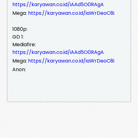
https://karyawan.co.id/iAAd5O0RAgA
Mega:
https://karyawan.co.id/iaWrDeoC8i
1080p:
GD 1:
Mediafire:
https://karyawan.co.id/iAAd5O0RAgA
Mega:
https://karyawan.co.id/iaWrDeoC8i
Anon: