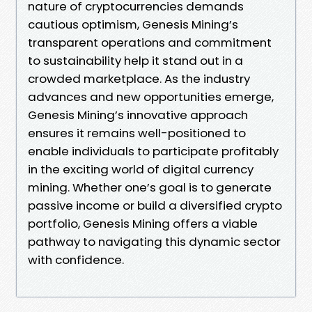
nature of cryptocurrencies demands
cautious optimism, Genesis Mining’s
transparent operations and commitment
to sustainability help it stand out in a
crowded marketplace. As the industry
advances and new opportunities emerge,
Genesis Mining’s innovative approach
ensures it remains well-positioned to
enable individuals to participate profitably
in the exciting world of digital currency
mining. Whether one’s goal is to generate
passive income or build a diversified crypto
portfolio, Genesis Mining offers a viable
pathway to navigating this dynamic sector
with confidence.