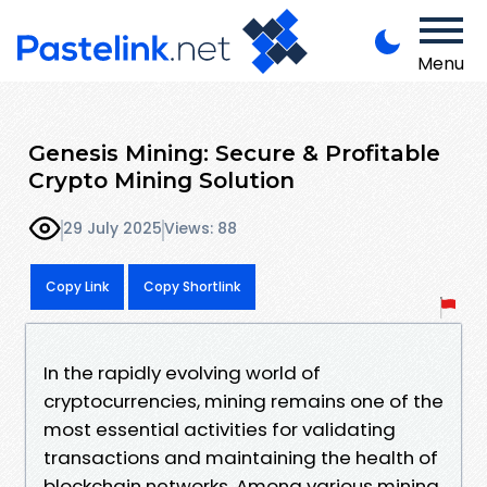
Menu
Genesis Mining: Secure & Profitable
Crypto Mining Solution
29 July 2025
Views: 88
Copy Link
Copy Shortlink
In the rapidly evolving world of
cryptocurrencies, mining remains one of the
most essential activities for validating
transactions and maintaining the health of
blockchain networks. Among various mining