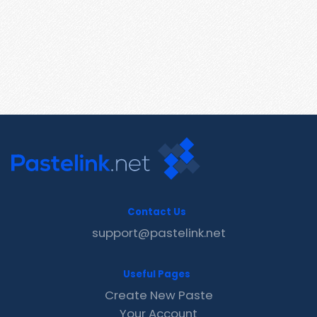
Contact Us
support@pastelink.net
Useful Pages
Create New Paste
Your Account