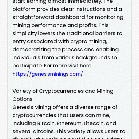
start earning almost immediately. The
platform provides clear instructions and a
straightforward dashboard for monitoring
mining performance and profits. This
simplicity lowers the traditional barriers to
entry associated with crypto mining,
democratizing the process and enabling
individuals from various backgrounds to
participate. For more visit here
https://genesisminings.com/
Variety of Cryptocurrencies and Mining
Options
Genesis Mining offers a diverse range of
cryptocurrencies that users can mine,
including Bitcoin, Ethereum, Litecoin, and
several altcoins. This variety allows users to