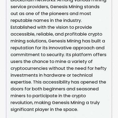
service providers, Genesis Mining stands
out as one of the pioneers and most
reputable names in the industry.
Established with the vision to provide
accessible, reliable, and profitable crypto
mining solutions, Genesis Mining has built a
reputation for its innovative approach and
commitment to security. Its platform offers
users the chance to mine a variety of
cryptocurrencies without the need for hefty
investments in hardware or technical
expertise. This accessibility has opened the
doors for both beginners and seasoned
miners to participate in the crypto
revolution, making Genesis Mining a truly
significant player in the space.