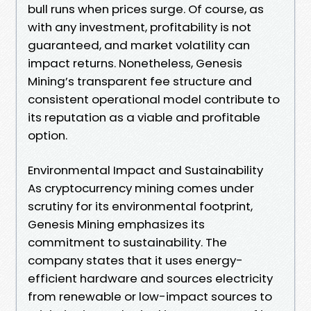
bull runs when prices surge. Of course, as
with any investment, profitability is not
guaranteed, and market volatility can
impact returns. Nonetheless, Genesis
Mining’s transparent fee structure and
consistent operational model contribute to
its reputation as a viable and profitable
option.
Environmental Impact and Sustainability
As cryptocurrency mining comes under
scrutiny for its environmental footprint,
Genesis Mining emphasizes its
commitment to sustainability. The
company states that it uses energy-
efficient hardware and sources electricity
from renewable or low-impact sources to