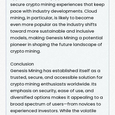
secure crypto mining experiences that keep
pace with industry developments. Cloud
mining, in particular, is likely to become
even more popular as the industry shifts
toward more sustainable and inclusive
models, making Genesis Mining a potential
pioneer in shaping the future landscape of
crypto mining.
Conclusion
Genesis Mining has established itself as a
trusted, secure, and accessible solution for
crypto mining enthusiasts worldwide. Its
emphasis on security, ease of use, and
diversified options makes it appealing to a
broad spectrum of users—from novices to
experienced investors. While the volatile