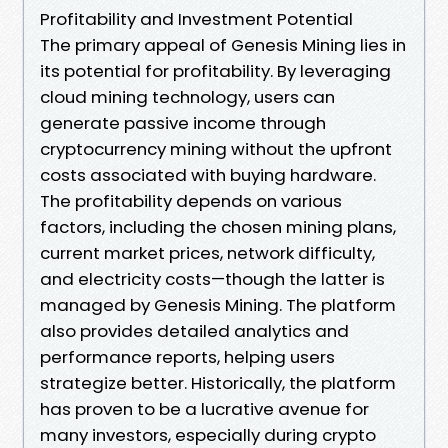
Profitability and Investment Potential
The primary appeal of Genesis Mining lies in
its potential for profitability. By leveraging
cloud mining technology, users can
generate passive income through
cryptocurrency mining without the upfront
costs associated with buying hardware.
The profitability depends on various
factors, including the chosen mining plans,
current market prices, network difficulty,
and electricity costs—though the latter is
managed by Genesis Mining. The platform
also provides detailed analytics and
performance reports, helping users
strategize better. Historically, the platform
has proven to be a lucrative avenue for
many investors, especially during crypto