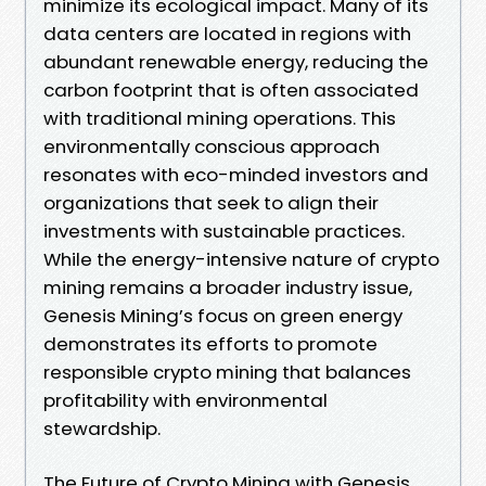
minimize its ecological impact. Many of its
data centers are located in regions with
abundant renewable energy, reducing the
carbon footprint that is often associated
with traditional mining operations. This
environmentally conscious approach
resonates with eco-minded investors and
organizations that seek to align their
investments with sustainable practices.
While the energy-intensive nature of crypto
mining remains a broader industry issue,
Genesis Mining’s focus on green energy
demonstrates its efforts to promote
responsible crypto mining that balances
profitability with environmental
stewardship.
The Future of Crypto Mining with Genesis