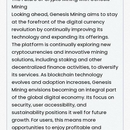
Mining
Looking ahead, Genesis Mining aims to stay
at the forefront of the digital currency
revolution by continually improving its
technology and expanding its offerings.
The platform is continually exploring new
cryptocurrencies and innovative mining
solutions, including staking and other
decentralized finance activities, to diversify
its services. As blockchain technology
evolves and adoption increases, Genesis
Mining envisions becoming an integral part
of the global digital economy. Its focus on
security, user accessibility, and
sustainability positions it well for future
growth. For users, this means more
opportunities to enjoy profitable and