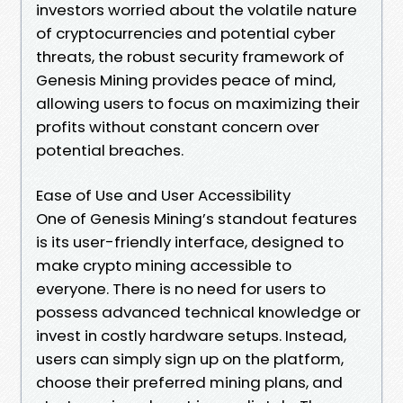
investors worried about the volatile nature
of cryptocurrencies and potential cyber
threats, the robust security framework of
Genesis Mining provides peace of mind,
allowing users to focus on maximizing their
profits without constant concern over
potential breaches.
Ease of Use and User Accessibility
One of Genesis Mining’s standout features
is its user-friendly interface, designed to
make crypto mining accessible to
everyone. There is no need for users to
possess advanced technical knowledge or
invest in costly hardware setups. Instead,
users can simply sign up on the platform,
choose their preferred mining plans, and