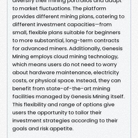
diversify their mining portfolios and adapt
to market fluctuations. The platform
provides different mining plans, catering to
different investment capacities—from
small, flexible plans suitable for beginners
to more substantial, long-term contracts
for advanced miners. Additionally, Genesis
Mining employs cloud mining technology,
which means users do not need to worry
about hardware maintenance, electricity
costs, or physical space. Instead, they can
benefit from state-of-the-art mining
facilities managed by Genesis Mining itself.
This flexibility and range of options give
users the opportunity to tailor their
investment strategies according to their
goals and risk appetite.