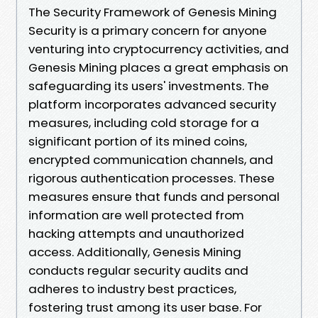
The Security Framework of Genesis Mining
Security is a primary concern for anyone
venturing into cryptocurrency activities, and
Genesis Mining places a great emphasis on
safeguarding its users' investments. The
platform incorporates advanced security
measures, including cold storage for a
significant portion of its mined coins,
encrypted communication channels, and
rigorous authentication processes. These
measures ensure that funds and personal
information are well protected from
hacking attempts and unauthorized
access. Additionally, Genesis Mining
conducts regular security audits and
adheres to industry best practices,
fostering trust among its user base. For