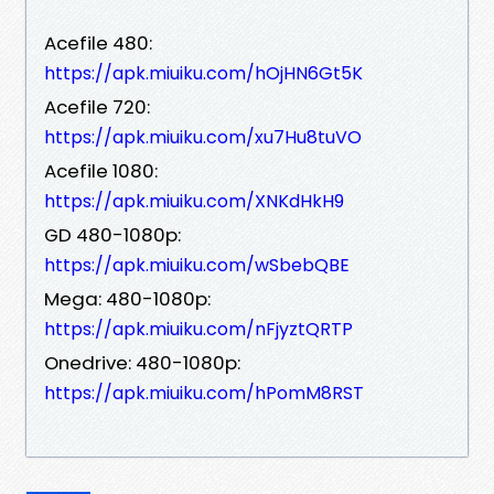
Acefile 480:
https://apk.miuiku.com/hOjHN6Gt5K
Acefile 720:
https://apk.miuiku.com/xu7Hu8tuVO
Acefile 1080:
https://apk.miuiku.com/XNKdHkH9
GD 480-1080p:
https://apk.miuiku.com/wSbebQBE
Mega: 480-1080p:
https://apk.miuiku.com/nFjyztQRTP
Onedrive: 480-1080p:
https://apk.miuiku.com/hPomM8RST