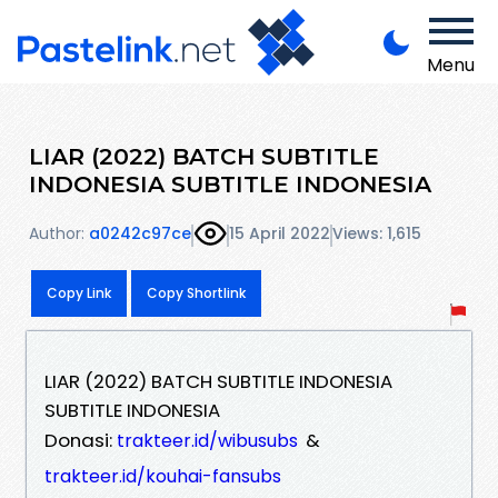
Menu
LIAR (2022) BATCH SUBTITLE
INDONESIA SUBTITLE INDONESIA
Author:
a0242c97ce
15 April 2022
Views: 1,615
Copy Link
Copy Shortlink
LIAR (2022) BATCH SUBTITLE INDONESIA
SUBTITLE INDONESIA
Donasi:
&
trakteer.id/wibusubs
trakteer.id/kouhai-fansubs