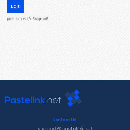
Edit
pastelink.net/u5cjqma5
Contact Us
support@pastelink.net