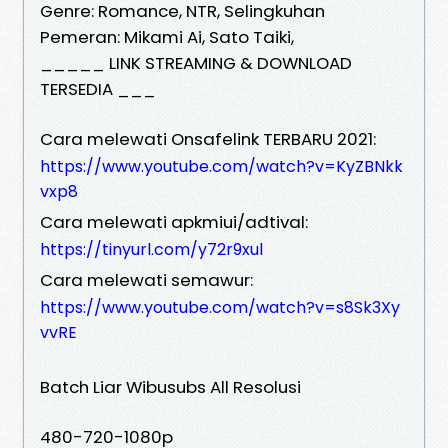
Genre: Romance, NTR, Selingkuhan
Pemeran: Mikami Ai, Sato Taiki,
_____ LINK STREAMING & DOWNLOAD
TERSEDIA ___
Cara melewati Onsafelink TERBARU 2021:
https://www.youtube.com/watch?v=KyZBNkk
vxp8
Cara melewati apkmiui/adtival:
https://tinyurl.com/y72r9xul
Cara melewati semawur:
https://www.youtube.com/watch?v=s8Sk3Xy
vvRE
Batch Liar Wibusubs All Resolusi
480-720-1080p