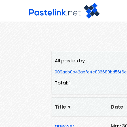
All pastes by:
009acb0b42abfe4c836680bd56f6e15
Total: 1
Title ▼
Date
greywer
May 30