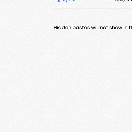
Hidden pastes will not show in thi