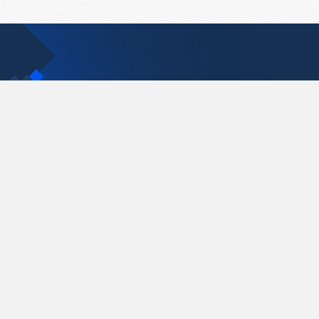
Contact Us
support@pastelink.net
Pastelink.net © 2026
|
Terms & Conditions