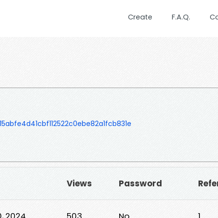
Create
F.A.Q.
C
abfe4d41cbf112522c0ebe82a1fcb831e
Views
Password
Refe
, 2024
503
No
1