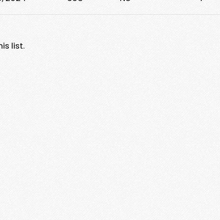
s list.