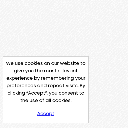
We use cookies on our website to
give you the most relevant
experience by remembering your
preferences and repeat visits. By
clicking “Accept”, you consent to
the use of all cookies.
Accept