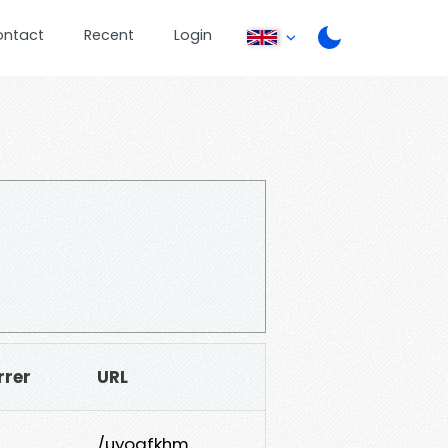
ontact
Recent
Login
rrer
URL
/uyogfkhm