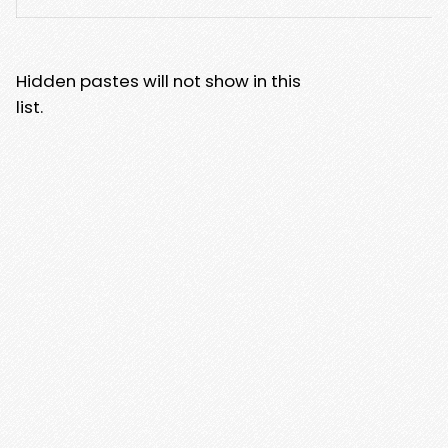
Hidden pastes will not show in this
list.