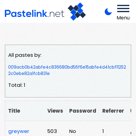
Menu
All pastes by:
009acb0b42abfe4c836680bd56f6e15abfe4d41cbf11252
2c0ebe82a1fcb831e
Total: 1
Title
Views
Password
Referrer
U
greywer
503
No
1
/