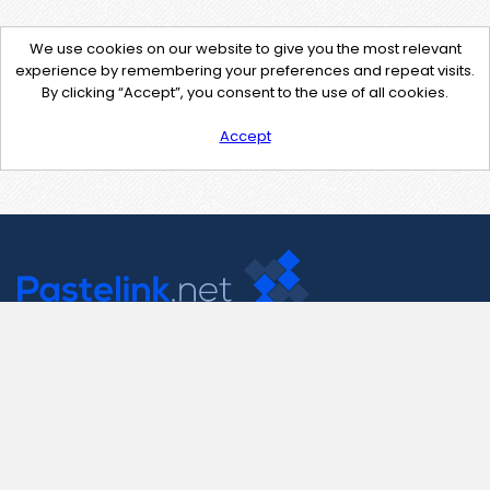
We use cookies on our website to give you the most relevant
experience by remembering your preferences and repeat visits.
By clicking “Accept”, you consent to the use of all cookies.
Accept
Contact Us
support@pastelink.net