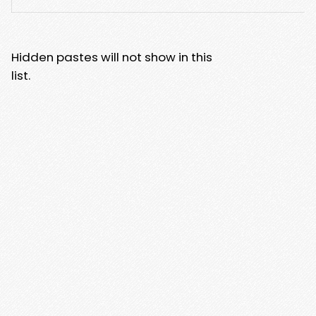
Hidden pastes will not show in this
list.