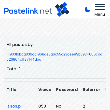
Menu
All pastes by:
1119031bbaa036cd1968ae3a6c55a23cee89b3934606cda
c26864c1f37144dba
Total: 1
Title
Views
Password
Referrer
U
it.sos.pl
850
No
2
/n