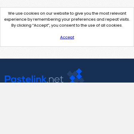
We use cookies on our website to give you the most relevant
experience by remembering your preferences and repeat visits.
By clicking “Accept”, you consent to the use of all cookies.
Accept
Contact Us
support@pastelink.net