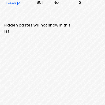
it.sos.pl
851
No
2
/n
Hidden pastes will not show in this
list.