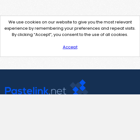
We use cookies on our website to give you the most relevant
experience by remembering your preferences and repeat visits.
By clicking “Accept”, you consent to the use of all cookies.
Accept
Contact Us
support@pastelink.net