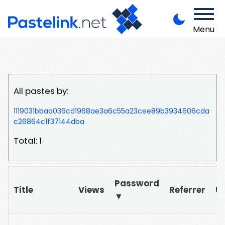
Menu
All pastes by:
1119031bbaa036cd1968ae3a6c55a23cee89b3934606cda
c26864c1f37144dba
Total: 1
Password
Title
Views
Referrer
U
▼