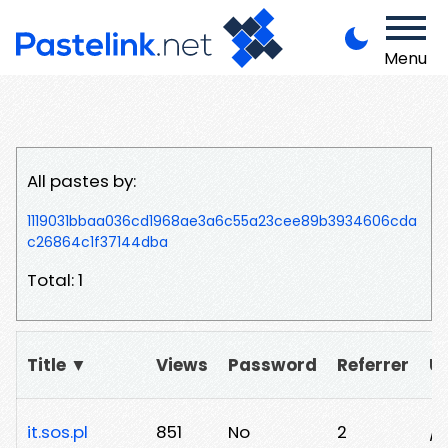
Menu
All pastes by:
1119031bbaa036cd1968ae3a6c55a23cee89b3934606cda
c26864c1f37144dba
Total: 1
Title ▼
Views
Password
Referrer
U
it.sos.pl
851
No
2
/n