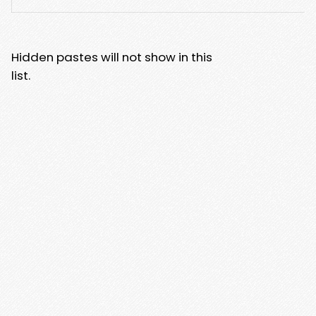
Hidden pastes will not show in this
list.