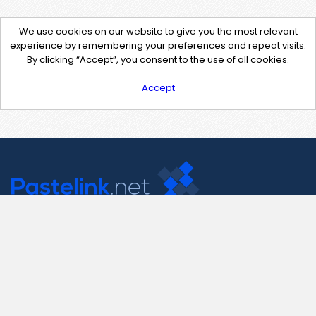
We use cookies on our website to give you the most relevant
experience by remembering your preferences and repeat visits.
By clicking “Accept”, you consent to the use of all cookies.
Accept
Contact Us
support@pastelink.net