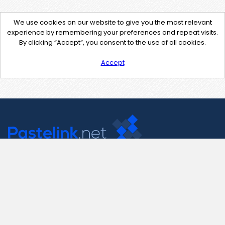
We use cookies on our website to give you the most relevant
experience by remembering your preferences and repeat visits.
By clicking “Accept”, you consent to the use of all cookies.
Accept
Contact Us
support@pastelink.net