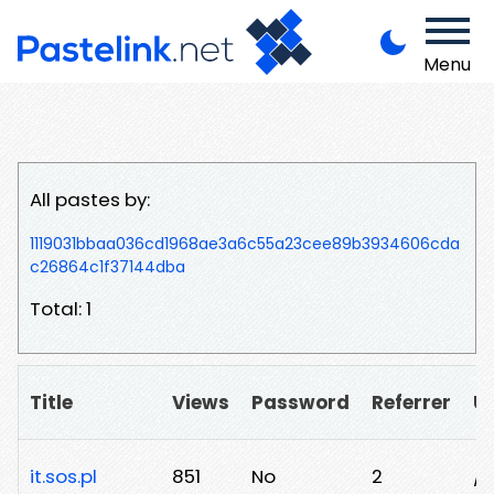
Menu
All pastes by:
1119031bbaa036cd1968ae3a6c55a23cee89b3934606cda
c26864c1f37144dba
Total: 1
Title
Views
Password
Referrer
U
it.sos.pl
851
No
2
/n