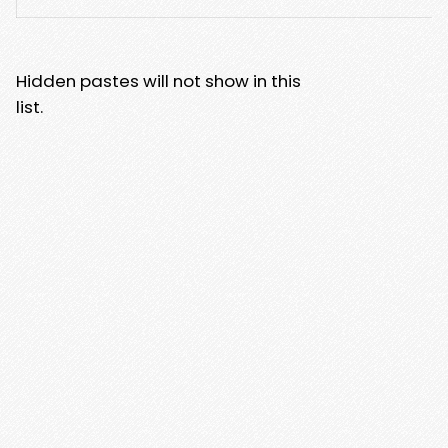
Hidden pastes will not show in this
list.