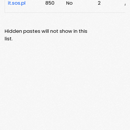
it.sos.pl
850
No
2
/n
Hidden pastes will not show in this
list.