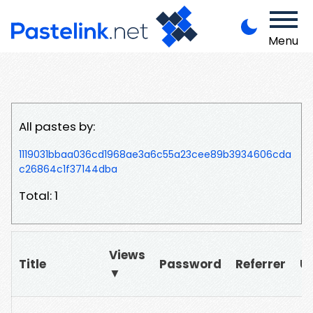
Menu
All pastes by:
1119031bbaa036cd1968ae3a6c55a23cee89b3934606cda
c26864c1f37144dba
Total: 1
Views
Title
Password
Referrer
U
▼