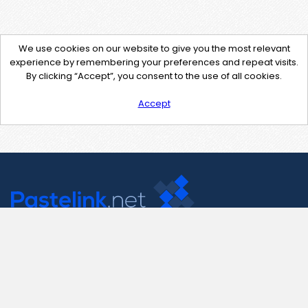
We use cookies on our website to give you the most relevant
experience by remembering your preferences and repeat visits.
By clicking “Accept”, you consent to the use of all cookies.
Accept
Contact Us
support@pastelink.net