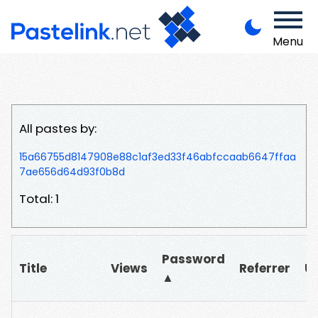
Menu
All pastes by:
15a66755d8147908e88c1af3ed33f46abfccaab6647ffaa
7ae656d64d93f0b8d
Total: 1
Password
Title
Views
Referrer
U
▲