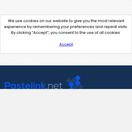
We use cookies on our website to give you the most relevant
experience by remembering your preferences and repeat visits.
By clicking “Accept”, you consent to the use of all cookies.
Accept
Contact Us
support@pastelink.net