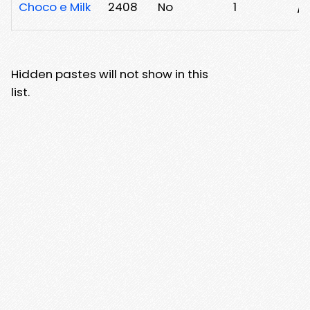
Choco e Milk
2408
No
1
/y
Hidden pastes will not show in this
list.