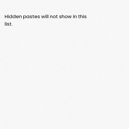
Hidden pastes will not show in this
list.