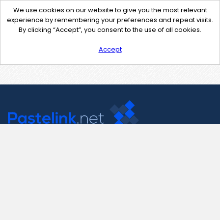
We use cookies on our website to give you the most relevant
experience by remembering your preferences and repeat visits.
By clicking “Accept”, you consent to the use of all cookies.
Accept
Contact Us
support@pastelink.net