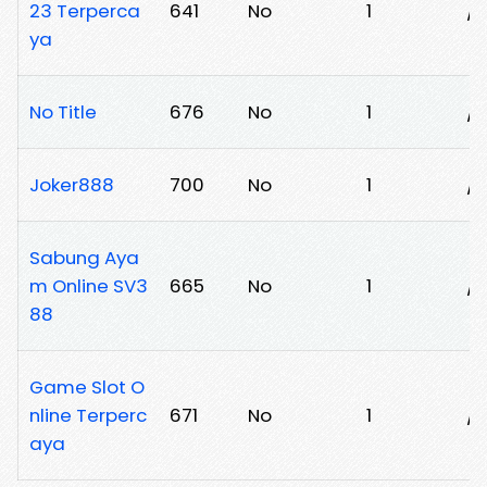
23 Terperca
641
No
1
/
ya
No Title
676
No
1
/
Joker888
700
No
1
/j
Sabung Aya
m Online SV3
665
No
1
/w
88
Game Slot O
nline Terperc
671
No
1
/k
aya