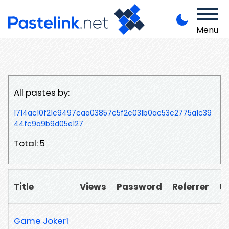
Menu
All pastes by:
1714ac10f21c9497caa03857c5f2c031b0ac53c2775a1c39
44fc9a9b9d05e127
Total: 5
Title
Views
Password
Referrer
U
Game Joker1