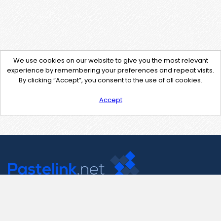
We use cookies on our website to give you the most relevant
experience by remembering your preferences and repeat visits.
By clicking “Accept”, you consent to the use of all cookies.
Accept
Contact Us