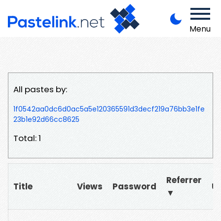
Menu
All pastes by:
1f0542aa0dc6d0ac5a5e120365591d3decf219a76bb3e1fe
23b1e92d66cc8625
Total: 1
Referrer
Title
Views
Password
U
▼