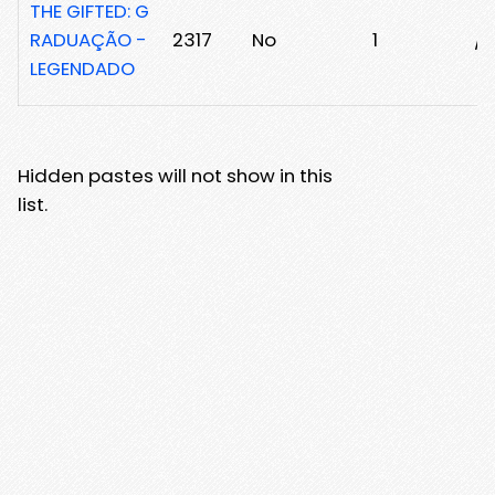
THE GIFTED: G
RADUAÇÃO -
2317
No
1
/2
LEGENDADO
Hidden pastes will not show in this
list.