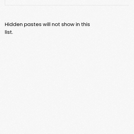
Hidden pastes will not show in this
list.