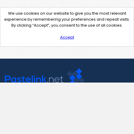
We use cookies on our website to give you the most relevant
experience by remembering your preferences and repeat visits.
By clicking “Accept”, you consent to the use of all cookies.
Accept
Contact Us
support@pastelink.net