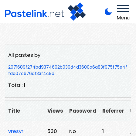
Menu
All pastes by:
2071689f274bd9374602b030d4d3600a6a83f975f75e4f
fdd07c676af33f4c9d
Total: 1
Title
Views
Password
Referrer
U
vresyr
530
No
1
/