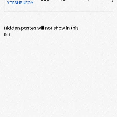
YTESHBUFGY
Hidden pastes will not show in this
list.