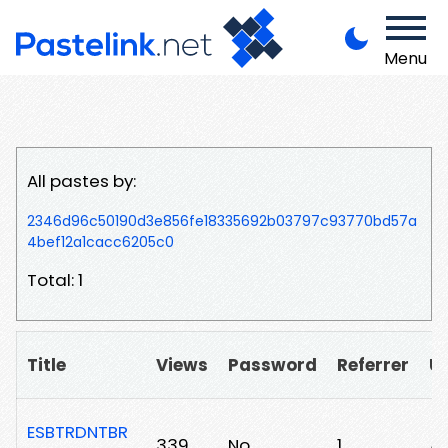
Menu
All pastes by:
2346d96c50190d3e856fe18335692b03797c93770bd57a
4bef12a1cacc6205c0
Total: 1
Title
Views
Password
Referrer
U
ESBTRDNTBR
339
No
1
/