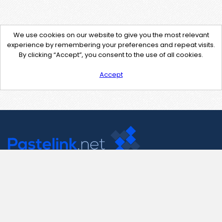
We use cookies on our website to give you the most relevant
experience by remembering your preferences and repeat visits.
By clicking “Accept”, you consent to the use of all cookies.
Accept
Contact Us
support@pastelink.net