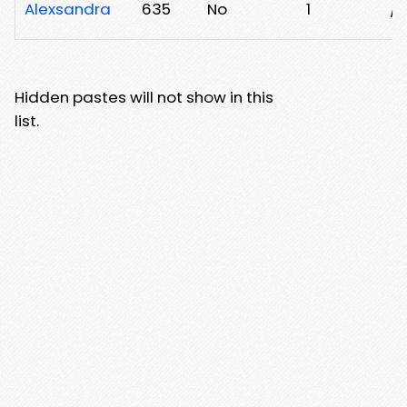
Alexsandra
635
No
1
/h
Hidden pastes will not show in this
list.