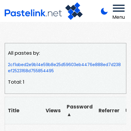
Menu
All pastes by:
2cf1abed2e9b14e59b8e25d59603eb4476e888ed7d238
ef2523168d755854495
Total: 1
Password
Title
Views
Referrer
U
▲