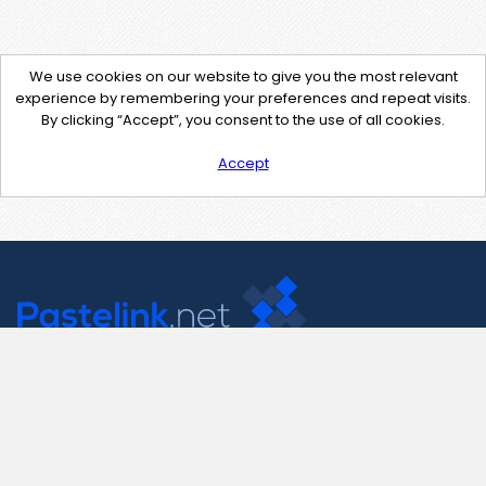
We use cookies on our website to give you the most relevant
experience by remembering your preferences and repeat visits.
By clicking “Accept”, you consent to the use of all cookies.
Accept
Contact Us
support@pastelink.net