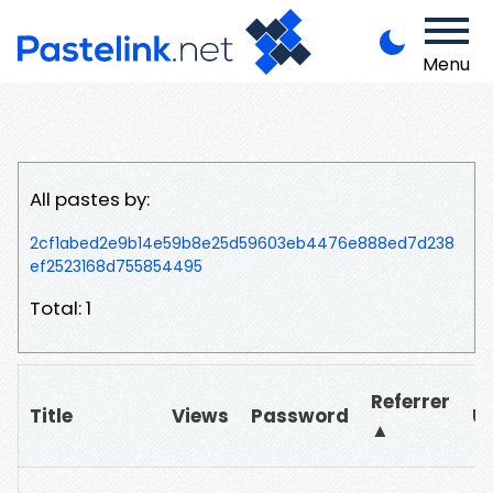
Menu
All pastes by:
2cf1abed2e9b14e59b8e25d59603eb4476e888ed7d238
ef2523168d755854495
Total: 1
Referrer
Title
Views
Password
U
▲