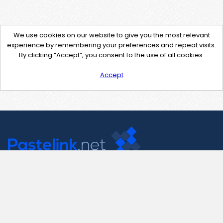
We use cookies on our website to give you the most relevant
experience by remembering your preferences and repeat visits.
By clicking “Accept”, you consent to the use of all cookies.
Accept
Contact Us
support@pastelink.net