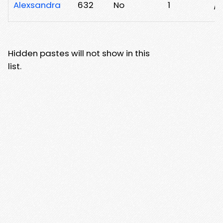
Alexsandra
632
No
1
/h
Hidden pastes will not show in this
list.