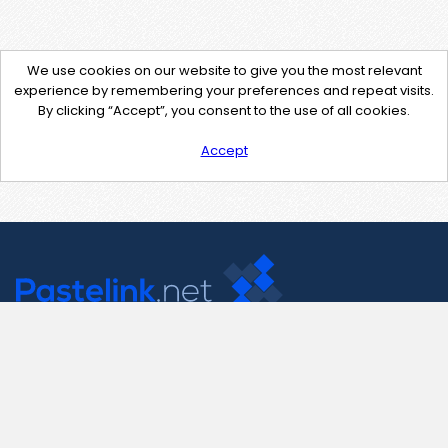
We use cookies on our website to give you the most relevant
experience by remembering your preferences and repeat visits.
By clicking “Accept”, you consent to the use of all cookies.
Accept
Contact Us
support@pastelink.net