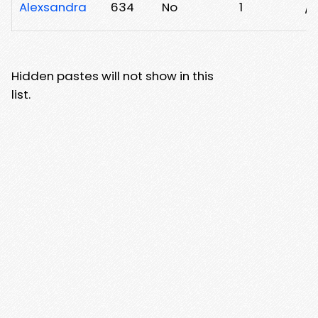
Alexsandra
634
No
1
/h
Hidden pastes will not show in this
list.