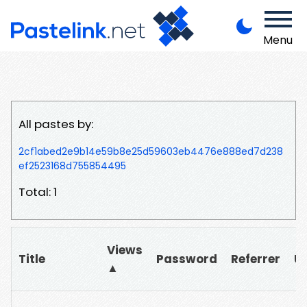
Menu
All pastes by:
2cf1abed2e9b14e59b8e25d59603eb4476e888ed7d238
ef2523168d755854495
Total: 1
Views
Title
Password
Referrer
U
▲