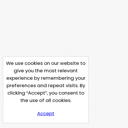
We use cookies on our website to
give you the most relevant
experience by remembering your
preferences and repeat visits. By
clicking “Accept”, you consent to
the use of all cookies.
Accept