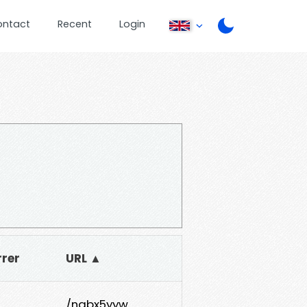
ontact
Recent
Login
rrer
URL ▲
/nabx5yyw