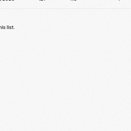
s list.