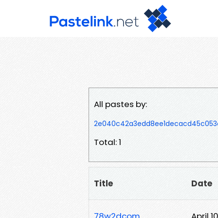
All pastes by:
2e040c42a3edd8ee1decacd45c053a
Total: 1
Title
Date
78w2dcom
April 1