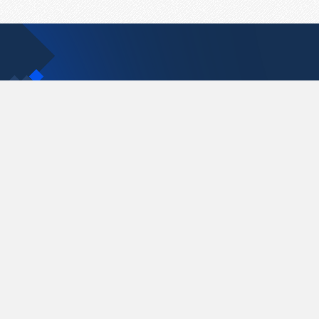
Contact Us
support@pastelink.net
Pastelink.net © 2026
|
Terms & Conditions