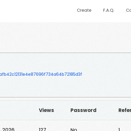
Create
F.A.Q.
C
fb42c12131e4e87696f734a64b72185d3f
Views
Password
Refe
0, 2026
127
No
1