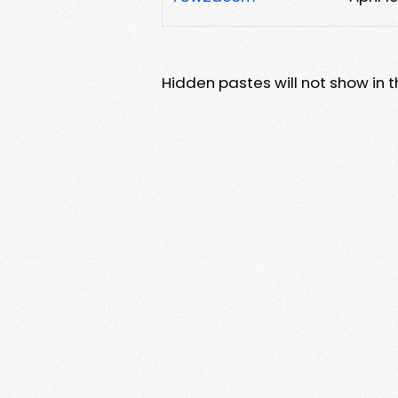
Hidden pastes will not show in thi