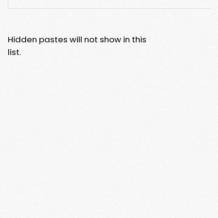
Hidden pastes will not show in this
list.