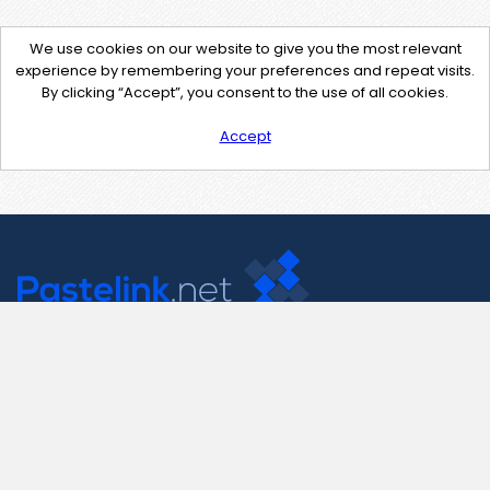
We use cookies on our website to give you the most relevant
experience by remembering your preferences and repeat visits.
By clicking “Accept”, you consent to the use of all cookies.
Accept
Contact Us
support@pastelink.net