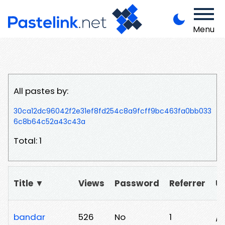
Menu
All pastes by:
30ca12dc96042f2e31ef8fd254c8a9fcff9bc463fa0bb033
6c8b64c52a43c43a
Total: 1
Title ▼
Views
Password
Referrer
U
bandar
526
No
1
/