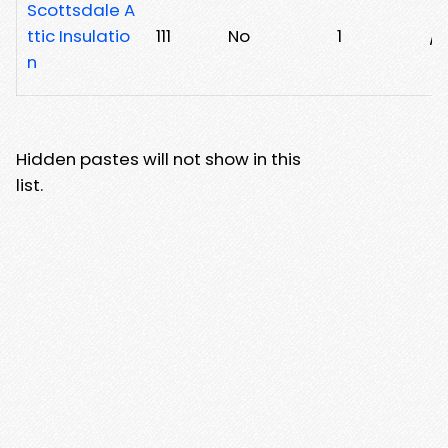
Scottsdale A
ttic Insulatio
111
No
1
/t
n
Hidden pastes will not show in this
list.