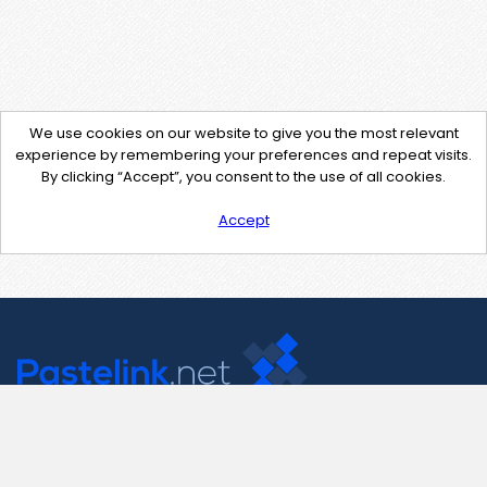
We use cookies on our website to give you the most relevant
experience by remembering your preferences and repeat visits.
By clicking “Accept”, you consent to the use of all cookies.
Accept
Contact Us