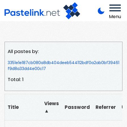
Menu
All pastes by:
3351e1e187cb080a8db404deeb544112bdf0a2ab0bf39461
f9d8a33dd4e00c17
Total: 1
Views
Title
Password
Referrer
U
▲