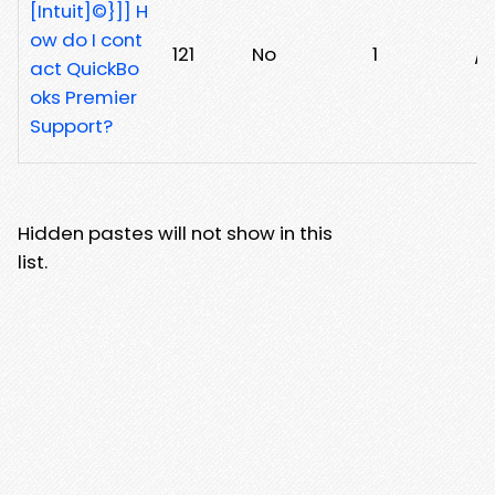
[Intuit]©}]] H
ow do I cont
121
No
1
/3
act QuickBo
oks Premier
Support?
Hidden pastes will not show in this
list.