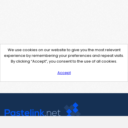
We use cookies on our website to give you the most relevant
experience by remembering your preferences and repeat visits.
By clicking “Accept”, you consent to the use of all cookies.
Accept