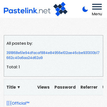
Menu
All pastes by:
391868e51e94dfacaf884e84956e102ae46cbe931300b17
662c40a6aa24d62a9
Total: 1
Title ▼
Views
Password
Referrer
U
[[{Official™