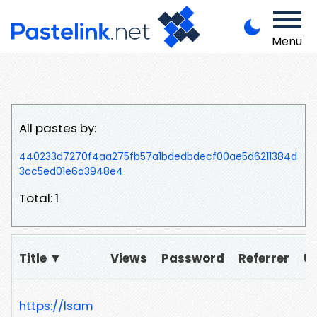
Menu
All pastes by:
440233d7270f4aa275fb57a1bdedbdecf00ae5d6211384d
3cc5ed01e6a3948e4
Total: 1
Title ▼
Views
Password
Referrer
U
https://lsam