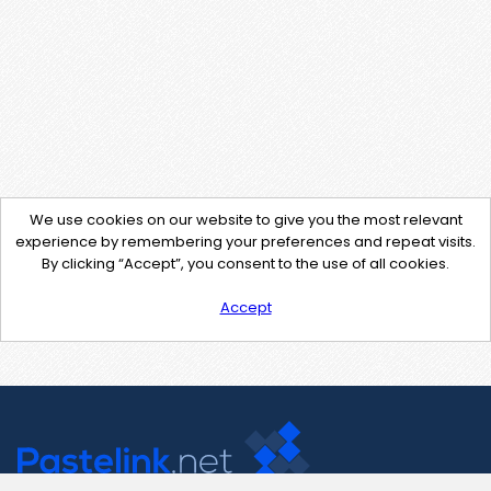
We use cookies on our website to give you the most relevant
experience by remembering your preferences and repeat visits.
By clicking “Accept”, you consent to the use of all cookies.
Accept