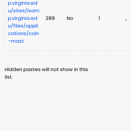
p.virginia.ed
u/sites/lsam
p.virginia.ed
289
No
1
/
u/files/appli
cations/coin
-mast
Hidden pastes will not show in this
list.