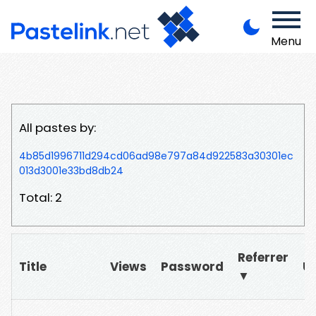
Menu
All pastes by:
4b85d1996711d294cd06ad98e797a84d922583a30301ec
013d3001e33bd8db24
Total: 2
Referrer
Title
Views
Password
U
▼