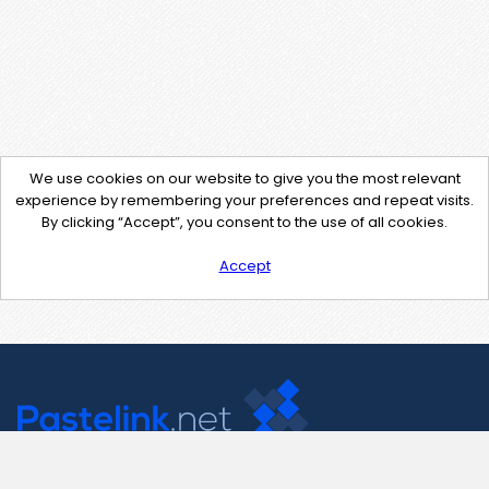
We use cookies on our website to give you the most relevant
experience by remembering your preferences and repeat visits.
By clicking “Accept”, you consent to the use of all cookies.
Accept