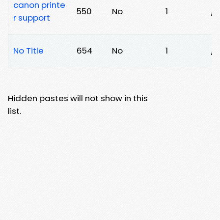
canon printe
550
No
1
/5
r support
No Title
654
No
1
/
Hidden pastes will not show in this
list.