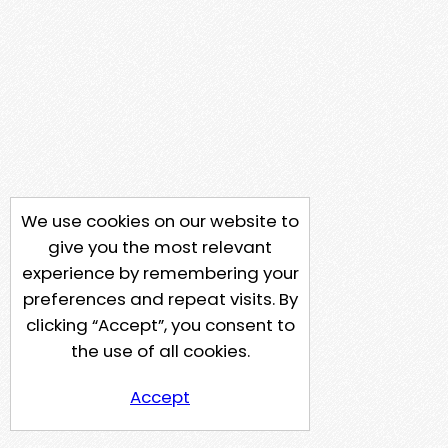
We use cookies on our website to
give you the most relevant
experience by remembering your
preferences and repeat visits. By
clicking “Accept”, you consent to
the use of all cookies.
Accept