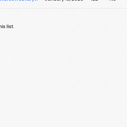
s list.