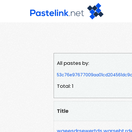
All pastes by:
53c76e97677009aa01cd204561dc9c
Total: 1
Title
waeesdrsewertds warsebt rd