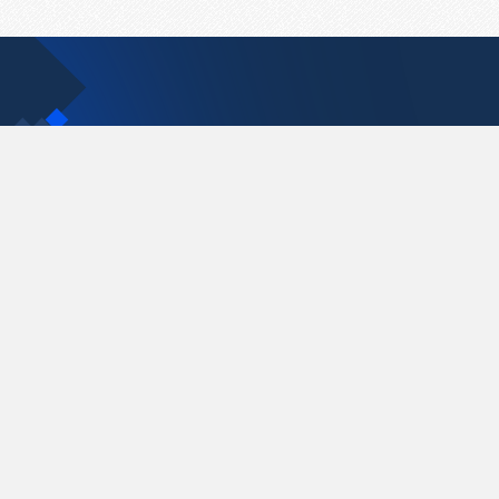
Contact Us
support@pastelink.net
Pastelink.net © 2026
|
Terms & Conditions