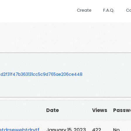
Create
F.A.Q.
C
d2f31f47b363131cc5c9d765ae206ce448
Date
Views
Passw
etdrsewebtdrytf
January 15, 2023
422
No