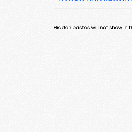
Hidden pastes will not show in thi