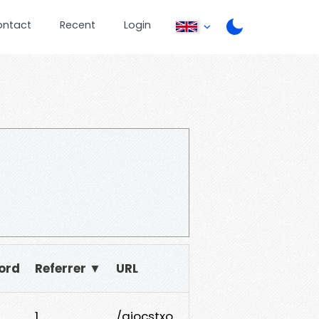
ontact
Recent
Login
ord
Referrer ▼
URL
1
/aiocstxo