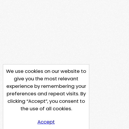
We use cookies on our website to
give you the most relevant
experience by remembering your
preferences and repeat visits. By
clicking “Accept”, you consent to
the use of all cookies.
Accept