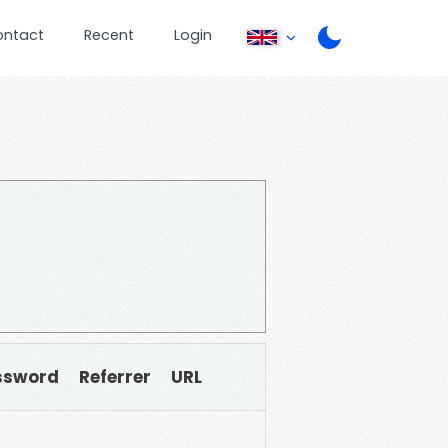
ontact
Recent
Login
ssword
Referrer
URL