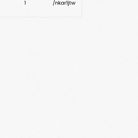
1
/nkar1jtw