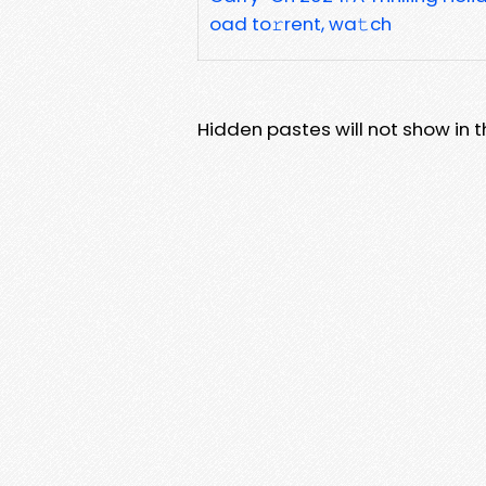
oad to𝚛rent, wa𝚝ch
Hidden pastes will not show in thi