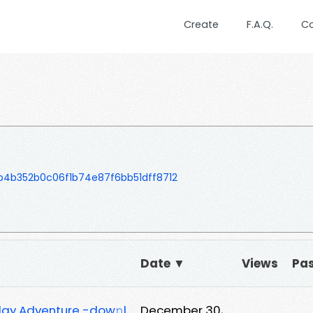
Create
F.A.Q.
C
b4b352b0c06f1b74e87f6bb51dff8712
Date ▼
Views
Pa
iday Adventure -dow𝚗l
December 30,