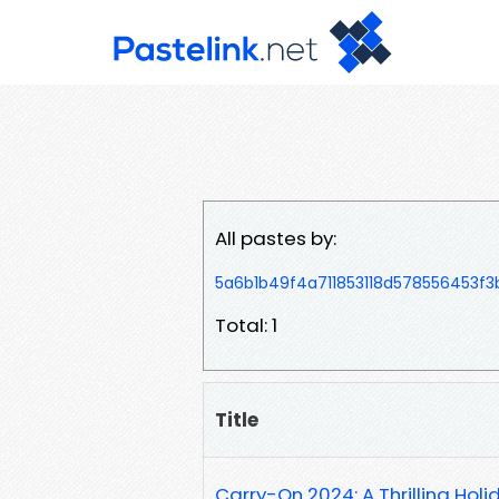
All pastes by:
5a6b1b49f4a711853118d578556453f3
Total: 1
Title
Carry-On 2024: A Thrilling Hol