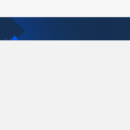
Contact Us
support@pastelink.net