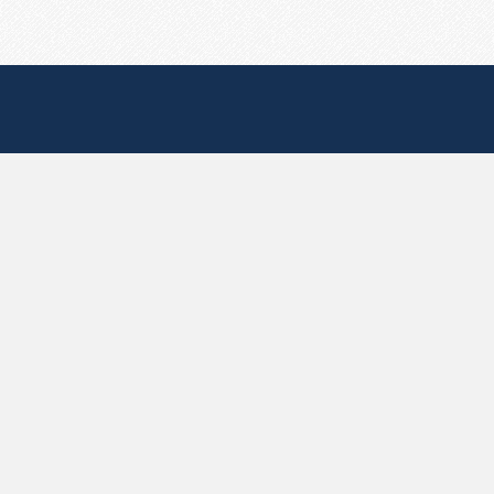
Useful Pages
Create New Paste
Your Account
F.A.Q.
Recent
Contact