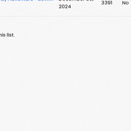
3391
No
2024
s list.