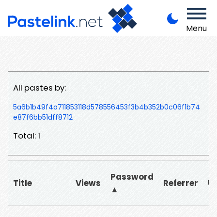
Menu
All pastes by:
5a6b1b49f4a711853118d578556453f3b4b352b0c06f1b74
e87f6bb51dff8712
Total: 1
Password
Title
Views
Referrer
U
▲