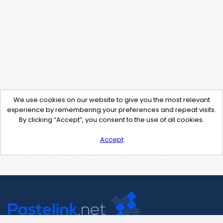
We use cookies on our website to give you the most relevant
experience by remembering your preferences and repeat visits.
By clicking “Accept”, you consent to the use of all cookies.
Accept