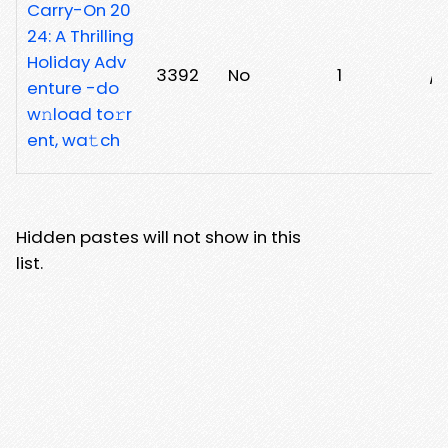
Carry-On 20
24: A Thrilling
Holiday Adv
3392
No
1
/n
enture -do
w𝚗load to𝚛r
ent, wa𝚝ch
Hidden pastes will not show in this
list.