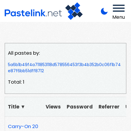
Menu
All pastes by:
5a6b1b49f4a711853118d578556453f3b4b352b0c06f1b74
e87f6bb51dff8712
Total: 1
Title ▼
Views
Password
Referrer
U
Carry-On 20