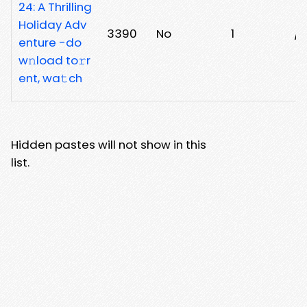
24: A Thrilling
Holiday Adv
3390
No
1
/n
enture -do
w𝚗load to𝚛r
ent, wa𝚝ch
Hidden pastes will not show in this
list.