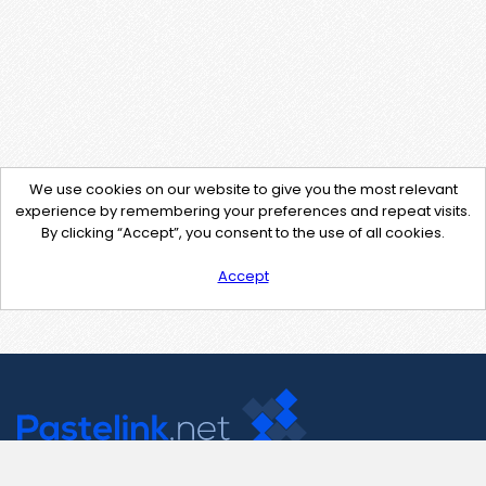
We use cookies on our website to give you the most relevant
experience by remembering your preferences and repeat visits.
By clicking “Accept”, you consent to the use of all cookies.
Accept