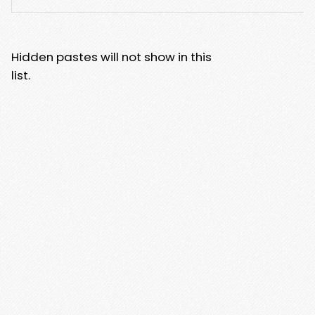
Hidden pastes will not show in this
list.