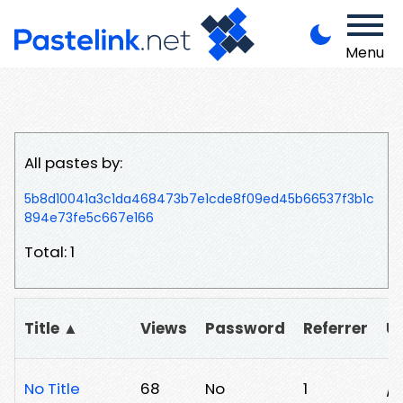
Menu
All pastes by:
5b8d10041a3c1da468473b7e1cde8f09ed45b66537f3b1c
894e73fe5c667e166
Total: 1
Title ▲
Views
Password
Referrer
U
No Title
68
No
1
/g