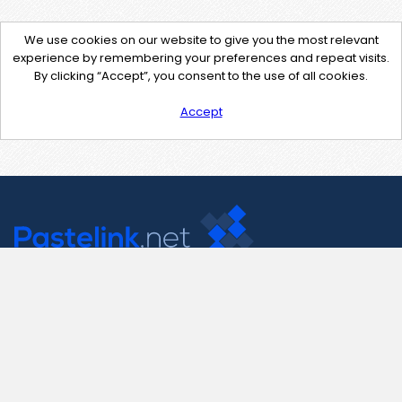
We use cookies on our website to give you the most relevant
experience by remembering your preferences and repeat visits.
By clicking “Accept”, you consent to the use of all cookies.
Accept
Contact Us
support@pastelink.net