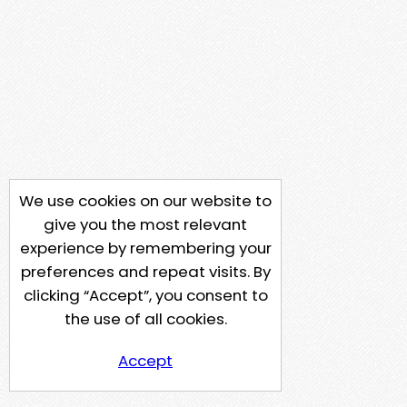
We use cookies on our website to
give you the most relevant
experience by remembering your
preferences and repeat visits. By
clicking “Accept”, you consent to
the use of all cookies.
Accept