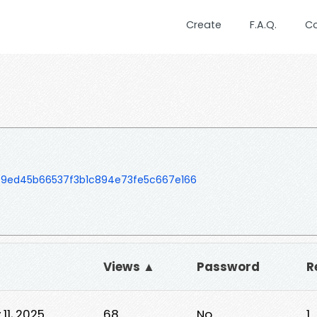
Create
F.A.Q.
C
09ed45b66537f3b1c894e73fe5c667e166
Views ▲
Password
R
11, 2025
68
No
1