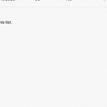
s list.