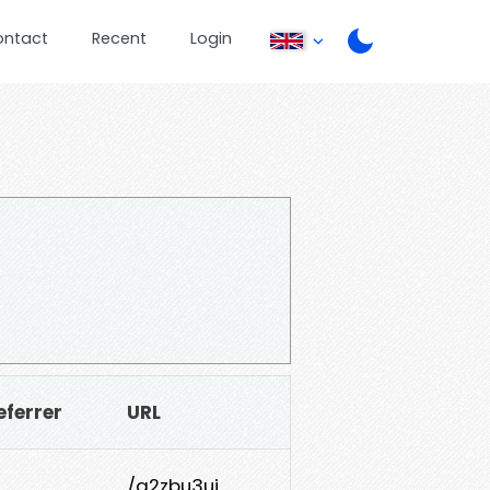
ontact
Recent
Login
eferrer
URL
/g2zbu3uj