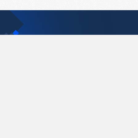
Contact Us
support@pastelink.net
Pastelink.net © 2026
|
Terms & Conditions