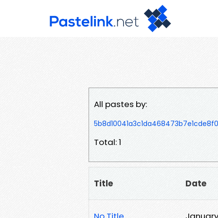
All pastes by:
5b8d10041a3c1da468473b7e1cde8f
Total: 1
Title
Date
No Title
January 