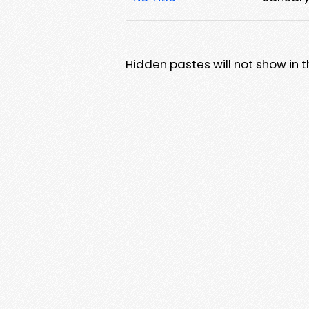
Hidden pastes will not show in thi