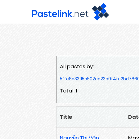
All pastes by:
5ffe8b33115a502ed23a0f4fe2bd78
Total: 1
Title
Dat
Nguyễn Thị Vân
May