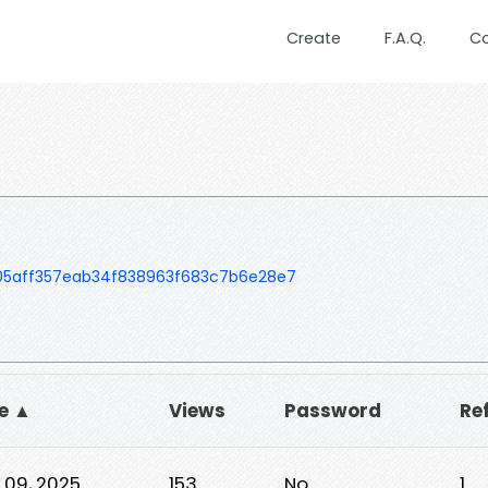
Create
F.A.Q.
C
605aff357eab34f838963f683c7b6e28e7
e ▲
Views
Password
Re
 09, 2025
153
No
1