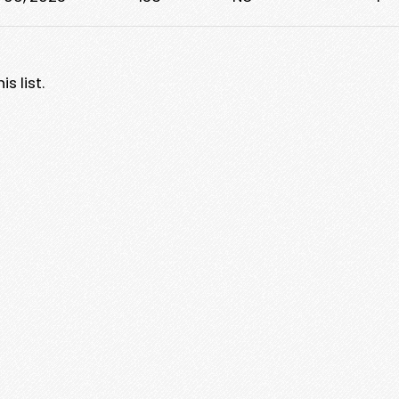
s list.