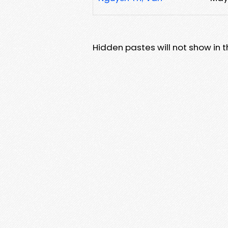
Hidden pastes will not show in thi