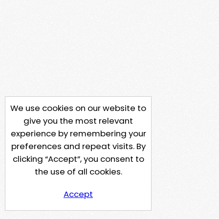
We use cookies on our website to
give you the most relevant
experience by remembering your
preferences and repeat visits. By
clicking “Accept”, you consent to
the use of all cookies.
Accept