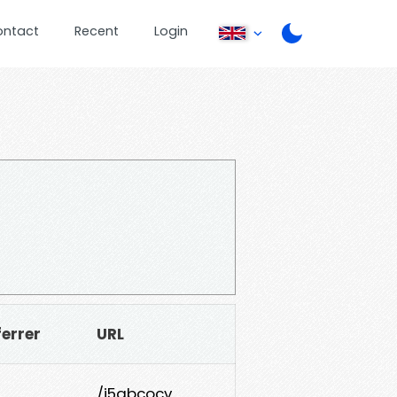
ontact
Recent
Login
ferrer
URL
/j5qbcocv