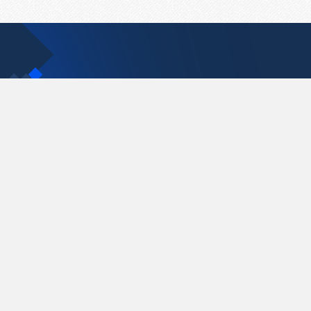
Contact Us
support@pastelink.net
Pastelink.net © 2026
|
Terms & Conditions