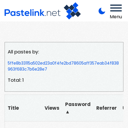
Menu
All pastes by:
5ffe8b33115a502ed23a0f4fe2bd78605aff357eab34f838
963f683c7b6e28e7
Total: 1
Password
Title
Views
Referrer
U
▲