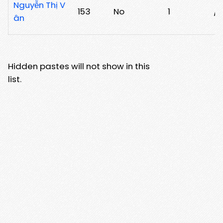
Nguyễn Thị V
153
No
1
/j
ân
Hidden pastes will not show in this
list.