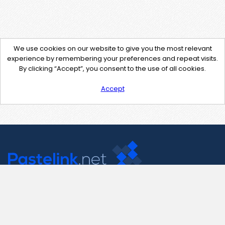
We use cookies on our website to give you the most relevant
experience by remembering your preferences and repeat visits.
By clicking “Accept”, you consent to the use of all cookies.
Accept
Contact Us