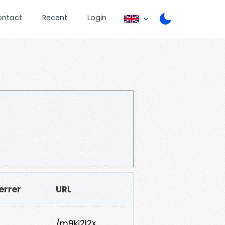
ontact
Recent
Login
errer
URL
/m9ki2l2x