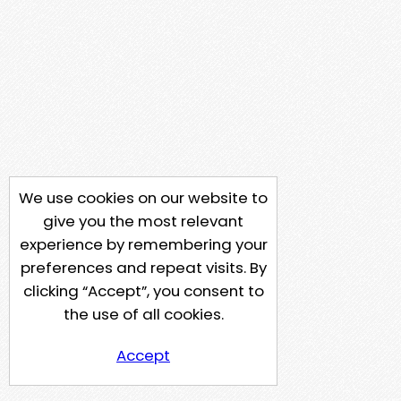
We use cookies on our website to
give you the most relevant
experience by remembering your
preferences and repeat visits. By
clicking “Accept”, you consent to
the use of all cookies.
Accept