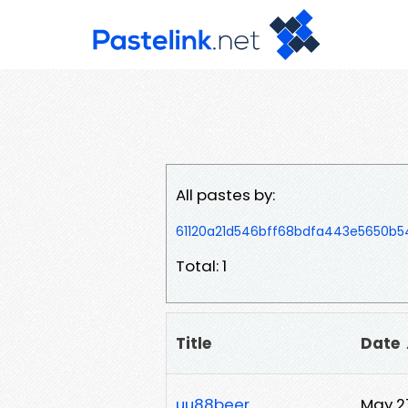
All pastes by:
61120a21d546bff68bdfa443e5650b
Total: 1
Title
Date
uu88beer
May 2