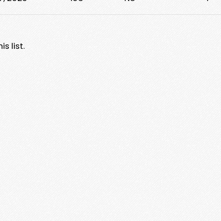
s list.