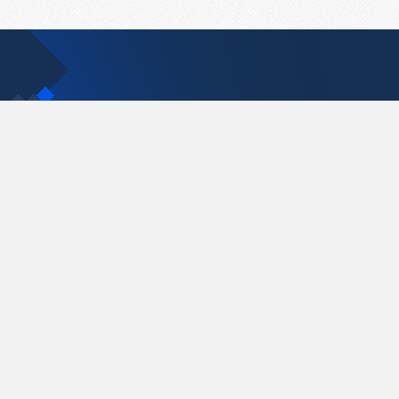
Contact Us
support@pastelink.net
Pastelink.net © 2026
|
Terms & Conditions