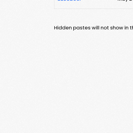
Hidden pastes will not show in thi