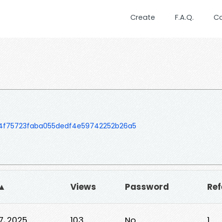
Create
F.A.Q.
C
54f75723faba055dedf4e59742252b26a5
 ▲
Views
Password
Ref
7, 2025
103
No
1