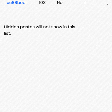
uu88beer
103
No
1
/m
Hidden pastes will not show in this
list.