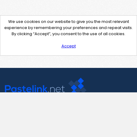
We use cookies on our website to give you the most relevant
experience by remembering your preferences and repeat visits.
By clicking “Accept”, you consent to the use of all cookies.
Accept
Contact Us
support@pastelink.net