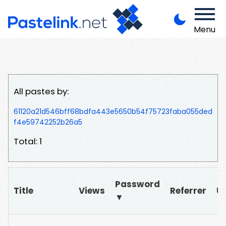
Menu
All pastes by:
61120a21d546bff68bdfa443e5650b54f75723faba055ded
f4e59742252b26a5
Total: 1
Password
Title
Views
Referrer
U
▼