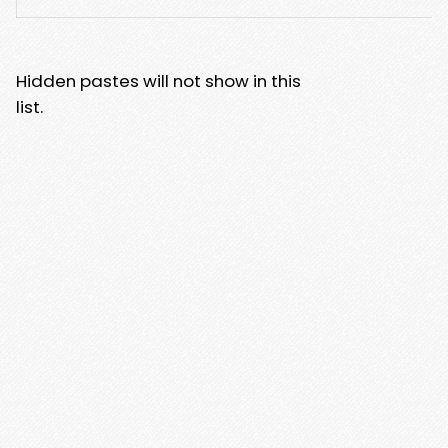
Hidden pastes will not show in this
list.