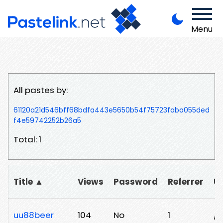
Menu
All pastes by:
61120a21d546bff68bdfa443e5650b54f75723faba055ded
f4e59742252b26a5
Total: 1
Title ▲
Views
Password
Referrer
U
uu88beer
104
No
1
/m