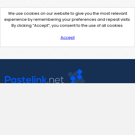
We use cookies on our website to give you the most relevant
experience by remembering your preferences and repeat visits.
By clicking “Accept”, you consent to the use of all cookies.
Accept
Contact Us
support@pastelink.net