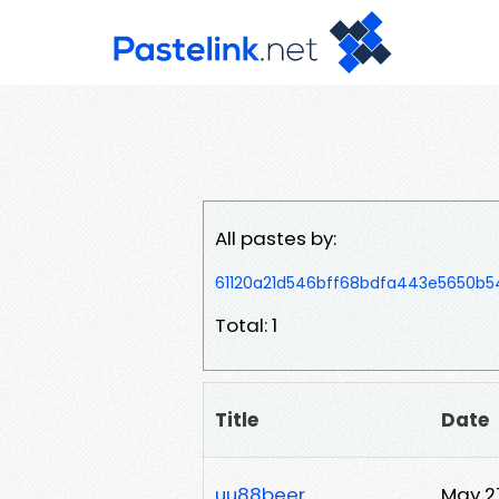
All pastes by:
61120a21d546bff68bdfa443e5650b
Total: 1
Title
Date
uu88beer
May 2