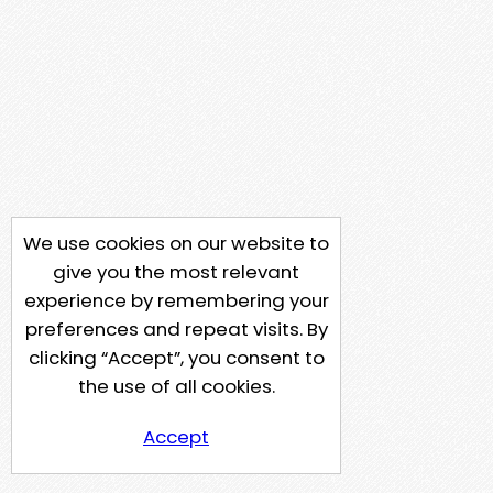
We use cookies on our website to
give you the most relevant
experience by remembering your
preferences and repeat visits. By
clicking “Accept”, you consent to
the use of all cookies.
Accept