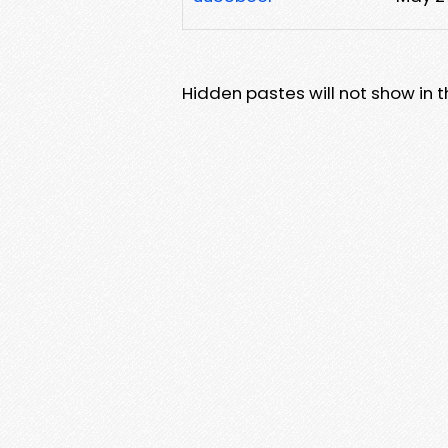
Hidden pastes will not show in thi