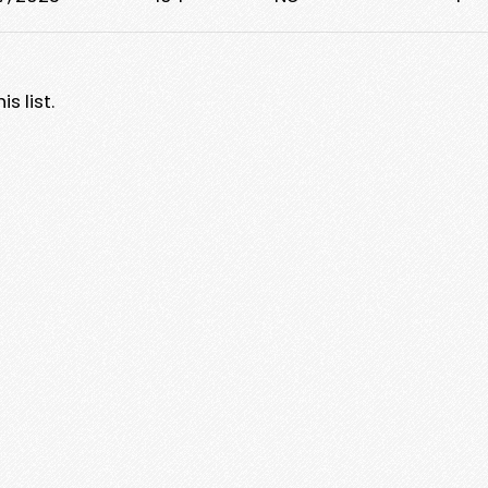
s list.