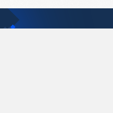
Contact Us
support@pastelink.net
Pastelink.net © 2026
|
Terms & Conditions