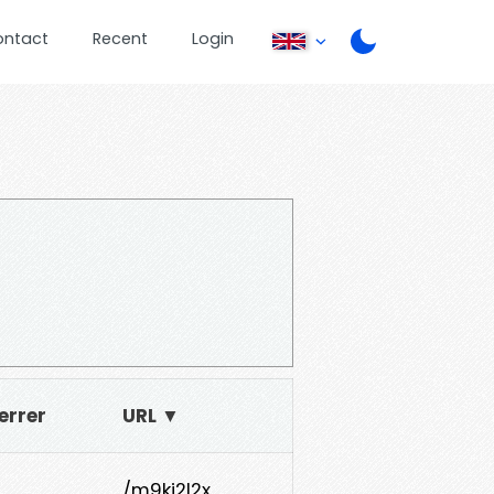
ontact
Recent
Login
errer
URL ▼
/m9ki2l2x