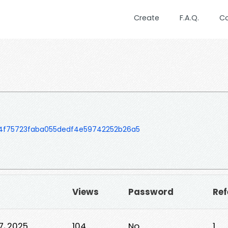
Create
F.A.Q.
C
54f75723faba055dedf4e59742252b26a5
Views
Password
Ref
7, 2025
104
No
1