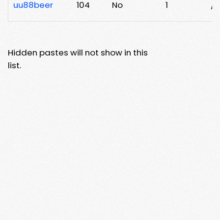
uu88beer
104
No
1
/m
Hidden pastes will not show in this
list.