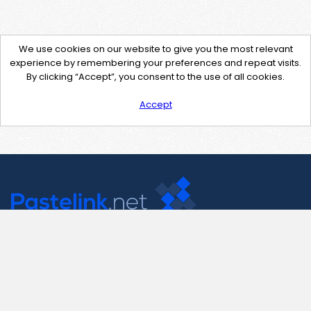
We use cookies on our website to give you the most relevant
experience by remembering your preferences and repeat visits.
By clicking “Accept”, you consent to the use of all cookies.
Accept
Contact Us
support@pastelink.net