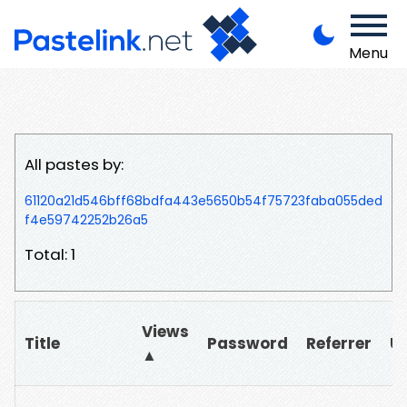
Menu
All pastes by:
61120a21d546bff68bdfa443e5650b54f75723faba055ded
f4e59742252b26a5
Total: 1
Views
Title
Password
Referrer
U
▲