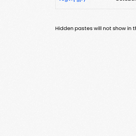
Hidden pastes will not show in thi