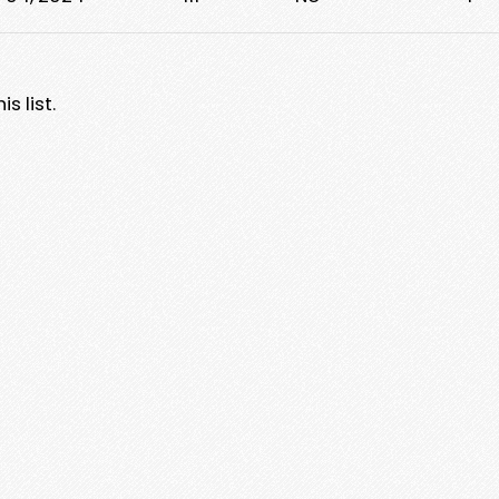
s list.