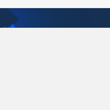
Contact Us
support@pastelink.net
Pastelink.net © 2026
|
Terms & Conditions