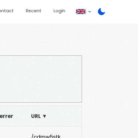
ontact
Recent
Login
errer
URL ▼
/cdmw5stk