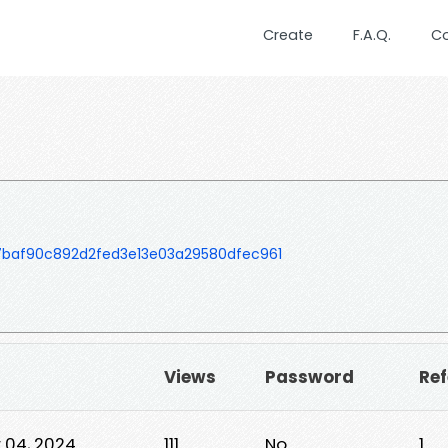
Create
F.A.Q.
C
baf90c892d2fed3e13e03a29580dfec961
Views
Password
Ref
 04, 2024
111
No
1