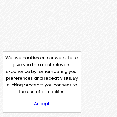
We use cookies on our website to
give you the most relevant
experience by remembering your
preferences and repeat visits. By
clicking “Accept”, you consent to
the use of all cookies.
Accept