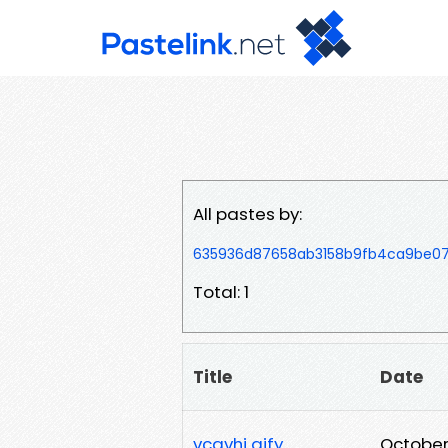
All pastes by:
635936d87658ab3158b9fb4ca9be07
Total: 1
Title
Date
vcgvhj gjfy
October