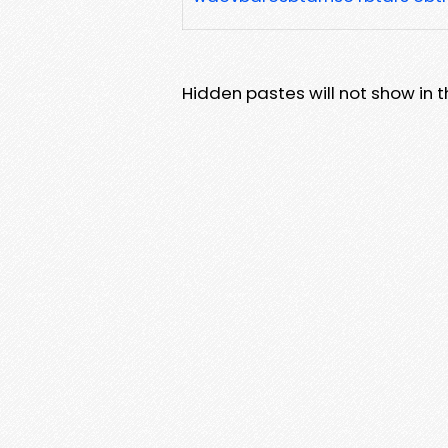
Hidden pastes will not show in thi