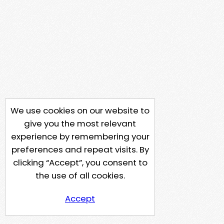
We use cookies on our website to
give you the most relevant
experience by remembering your
preferences and repeat visits. By
clicking “Accept”, you consent to
the use of all cookies.
Accept