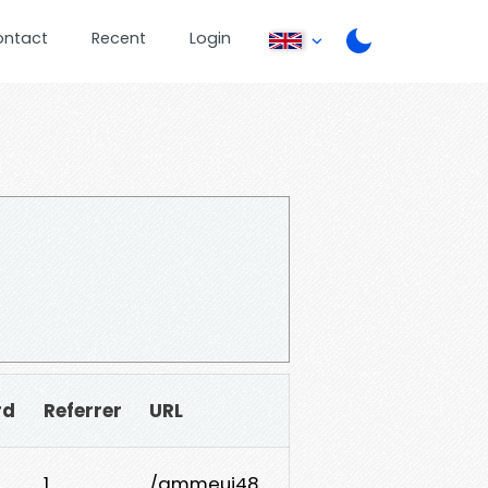
ontact
Recent
Login
rd
Referrer
URL
1
/qmmeui48