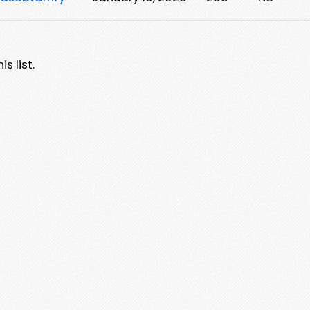
s list.