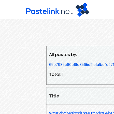
All pastes by:
65e7985c80c19d8565a21c1a1bdfa27
Total: 1
Title
waevbdresbtdrnse rbtdrs ebt