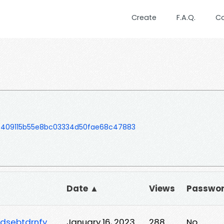
Create
F.A.Q.
C
f409115b55e8bc03334d50fae68c47883
Date ▲
Views
Passwo
rdsebtdrnfy
January 16, 2023
288
No