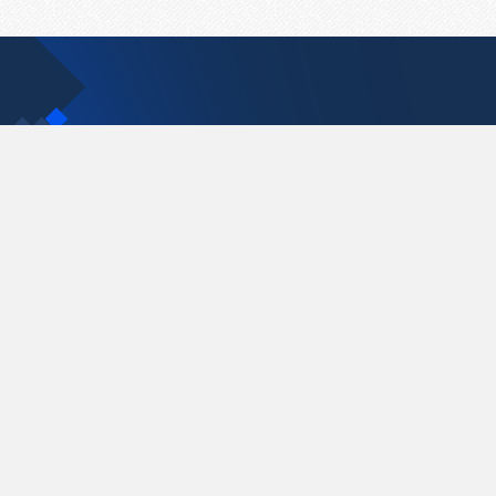
Contact Us
support@pastelink.net
Pastelink.net © 2026
|
Terms & Conditions