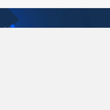
Contact Us
support@pastelink.net
Pastelink.net © 2026
|
Terms & Conditions