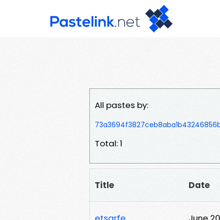
All pastes by:
73a3694f3827ceb8aba1b43246856
Total: 1
Title
Date
etsgrfe
June 20