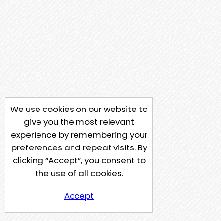
We use cookies on our website to
give you the most relevant
experience by remembering your
preferences and repeat visits. By
clicking “Accept”, you consent to
the use of all cookies.
Accept