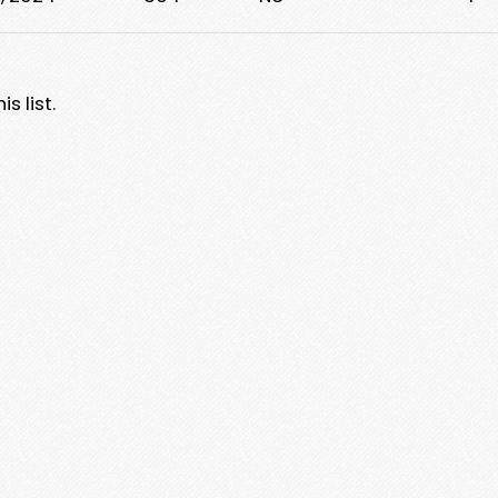
s list.