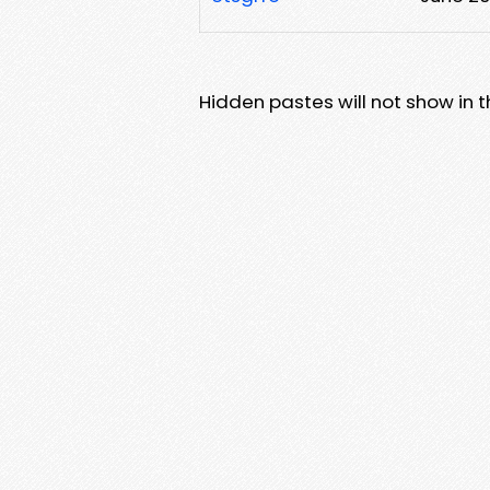
Hidden pastes will not show in thi