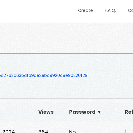
Create
F.A.Q.
C
bc2763c63bdfa9de2ebc9920c8e90220f29
Views
Password ▼
Ref
, 2024
364
No
1