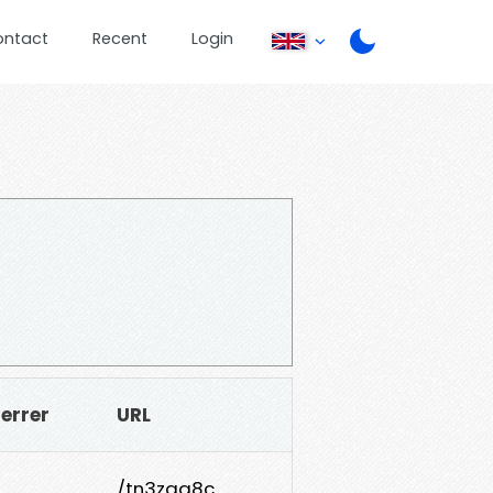
ontact
Recent
Login
errer
URL
/tn3zgq8c