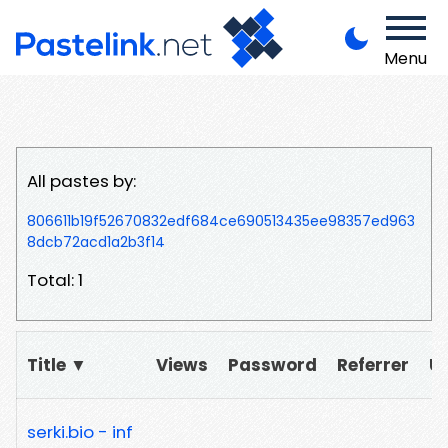
Menu
All pastes by:
806611b19f52670832edf684ce690513435ee98357ed963
8dcb72acd1a2b3f14
Total: 1
Title ▼
Views
Password
Referrer
U
serki.bio - inf