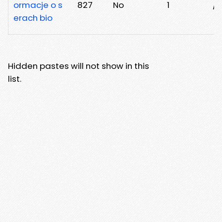
ormacje o s
827
No
1
/
erach bio
Hidden pastes will not show in this
list.