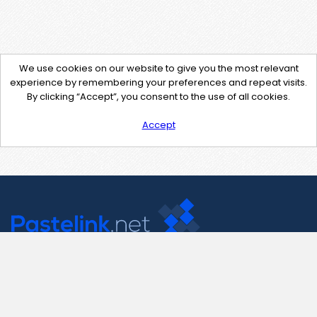
We use cookies on our website to give you the most relevant
experience by remembering your preferences and repeat visits.
By clicking “Accept”, you consent to the use of all cookies.
Accept
Contact Us