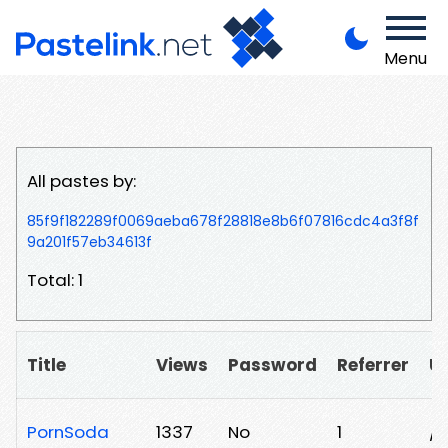
Menu
All pastes by:
85f9f182289f0069aeba678f28818e8b6f07816cdc4a3f8f
9a201f57eb34613f
Total: 1
Title
Views
Password
Referrer
U
PornSoda
1337
No
1
/