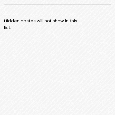
Hidden pastes will not show in this
list.