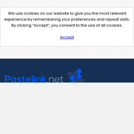
We use cookies on our website to give you the most relevant
experience by remembering your preferences and repeat visits.
By clicking “Accept”, you consent to the use of all cookies.
Accept
Contact Us
support@pastelink.net