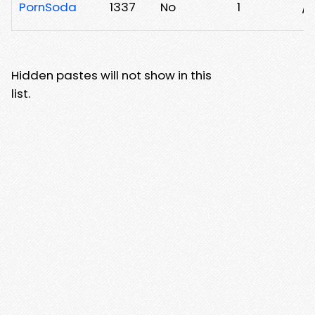
PornSoda
1337
No
1
/
Hidden pastes will not show in this
list.