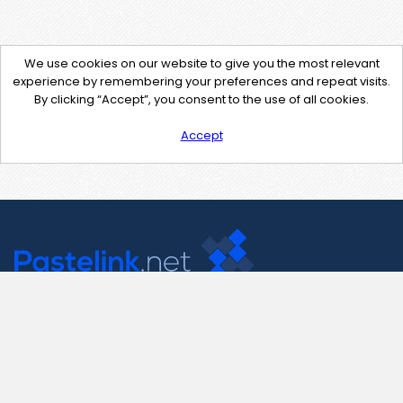
We use cookies on our website to give you the most relevant
experience by remembering your preferences and repeat visits.
By clicking “Accept”, you consent to the use of all cookies.
Accept
Contact Us
support@pastelink.net