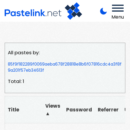
Menu
All pastes by:
85f9f182289f0069aeba678f28818e8b6f07816cdc4a3f8f
9a201f57eb34613f
Total: 1
Views
Title
Password
Referrer
U
▲