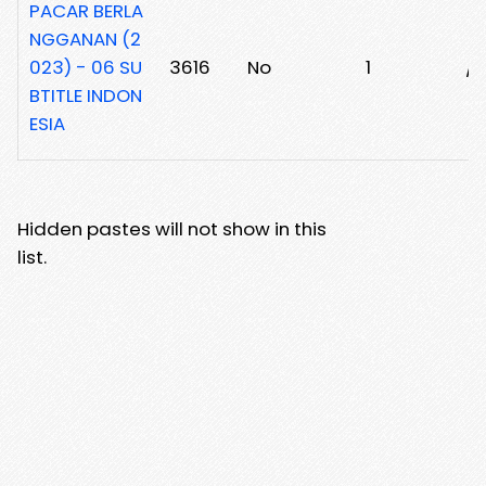
PACAR BERLA
NGGANAN (2
023) - 06 SU
3616
No
1
/z
BTITLE INDON
ESIA
Hidden pastes will not show in this
list.