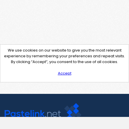
We use cookies on our website to give you the most relevant
experience by remembering your preferences and repeat visits.
By clicking “Accept”, you consent to the use of all cookies.
Accept