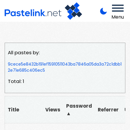
Menu
All pastes by:
9cece5e8432b191ef15910511043ba7846a05da3a72c1dbb1
2e71e685c406ec5
Total: 1
Password
Title
Views
Referrer
U
▲