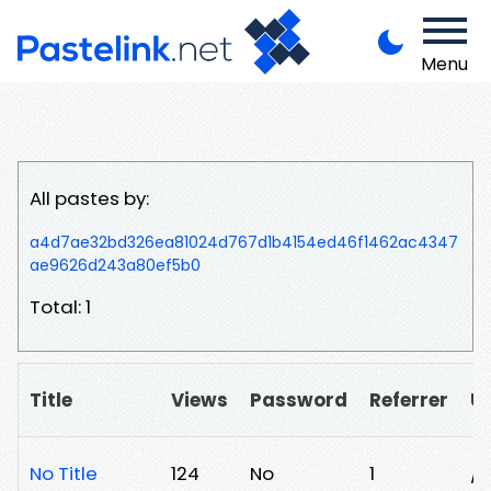
Menu
All pastes by:
a4d7ae32bd326ea81024d767d1b4154ed46f1462ac4347
ae9626d243a80ef5b0
Total: 1
Title
Views
Password
Referrer
U
No Title
124
No
1
/z