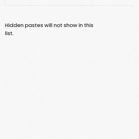
Hidden pastes will not show in this
list.