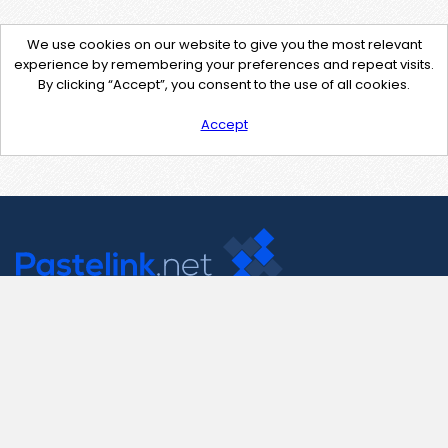
We use cookies on our website to give you the most relevant
experience by remembering your preferences and repeat visits.
By clicking “Accept”, you consent to the use of all cookies.
Accept
Contact Us
support@pastelink.net