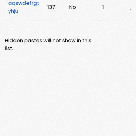
aqswdefrgt
137
No
1
/
yhju
Hidden pastes will not show in this
list.