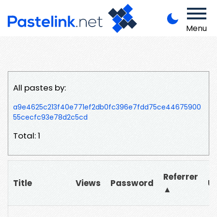
Menu
All pastes by:
a9e4625c213f40e771ef2db0fc396e7fdd75ce44675900
55cecfc93e78d2c5cd
Total: 1
Referrer
Title
Views
Password
U
▲