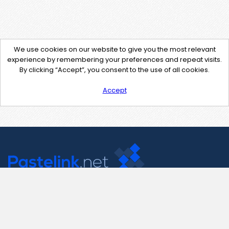
We use cookies on our website to give you the most relevant
experience by remembering your preferences and repeat visits.
By clicking “Accept”, you consent to the use of all cookies.
Accept
Contact Us